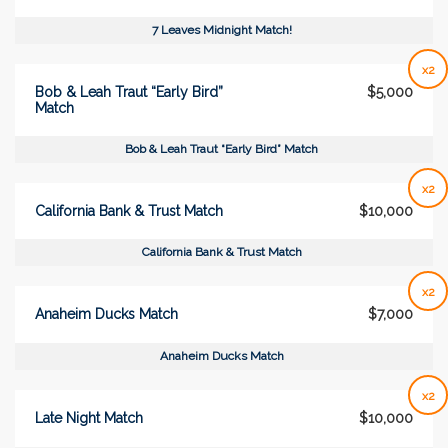
7 Leaves Midnight Match!
x2
Bob & Leah Traut “Early Bird”
$5,000
Match
Bob & Leah Traut “Early Bird” Match
x2
California Bank & Trust Match
$10,000
California Bank & Trust Match
x2
Anaheim Ducks Match
$7,000
Anaheim Ducks Match
x2
Late Night Match
$10,000