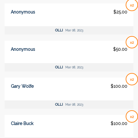
x2
Anonymous
$25.00
OLLI
Mar 08, 2023
x2
Anonymous
$50.00
OLLI
Mar 08, 2023
x2
Gary Wolfe
$100.00
OLLI
Mar 08, 2023
x2
Claire Buck
$100.00