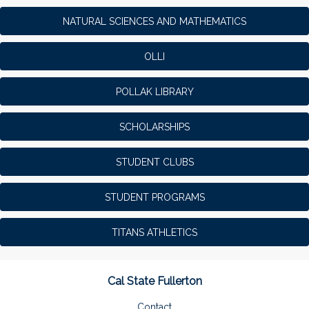
NATURAL SCIENCES AND MATHEMATICS
OLLI
POLLAK LIBRARY
SCHOLARSHIPS
STUDENT CLUBS
STUDENT PROGRAMS
TITANS ATHLETICS
Cal State Fullerton
Contact