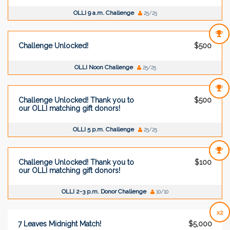
OLLI 9 a.m. Challenge
25/25
Challenge Unlocked!
$500
OLLI Noon Challenge
25/25
Challenge Unlocked! Thank you to
$500
our OLLI matching gift donors!
OLLI 5 p.m. Challenge
25/25
Challenge Unlocked! Thank you to
$100
our OLLI matching gift donors!
OLLI 2-3 p.m. Donor Challenge
10/10
x2
7 Leaves Midnight Match!
$5,000