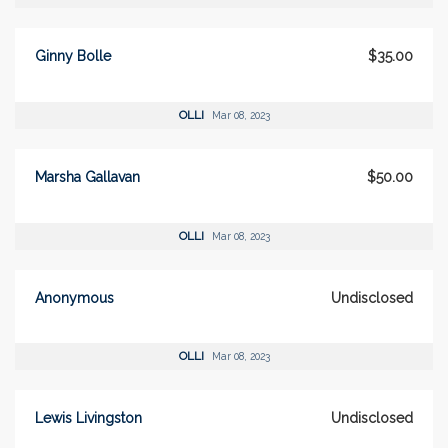
Ginny Bolle
$35.00
OLLI
Mar 08, 2023
Marsha Gallavan
$50.00
OLLI
Mar 08, 2023
Anonymous
Undisclosed
OLLI
Mar 08, 2023
Lewis Livingston
Undisclosed