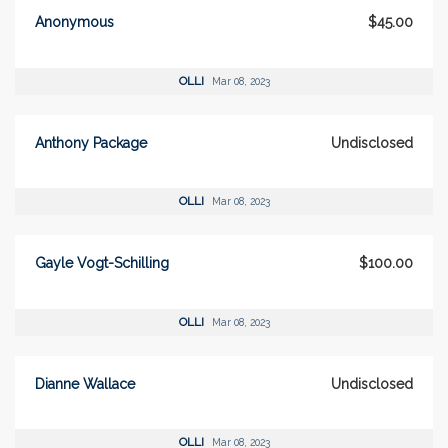
Anonymous
$45.00
OLLI
Mar 08, 2023
Anthony Package
Undisclosed
OLLI
Mar 08, 2023
Gayle Vogt-Schilling
$100.00
OLLI
Mar 08, 2023
Dianne Wallace
Undisclosed
OLLI
Mar 08, 2023