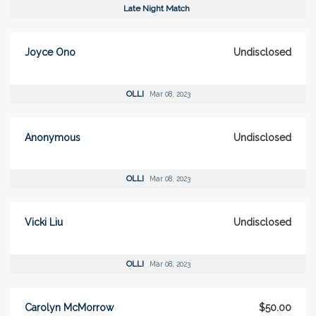
Late Night Match
Joyce Ono
Undisclosed
OLLI
Mar 08, 2023
Anonymous
Undisclosed
OLLI
Mar 08, 2023
Vicki Liu
Undisclosed
OLLI
Mar 08, 2023
Carolyn McMorrow
$50.00