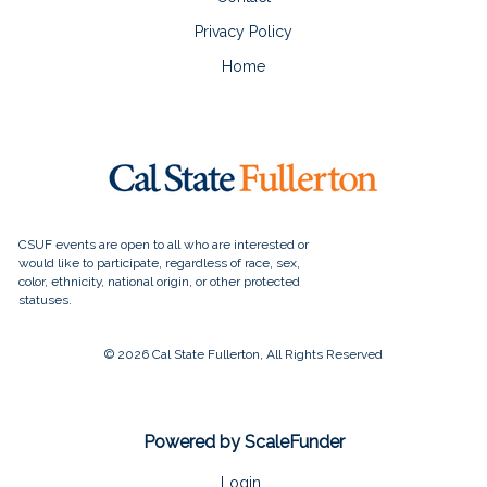
Privacy Policy
Home
© 2026 Cal State Fullerton, All Rights Reserved
Powered by ScaleFunder
Login