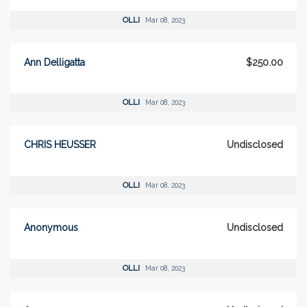
OLLI
Mar 08, 2023
Ann Delligatta
$250.00
OLLI
Mar 08, 2023
CHRIS HEUSSER
Undisclosed
OLLI
Mar 08, 2023
Anonymous
Undisclosed
OLLI
Mar 08, 2023