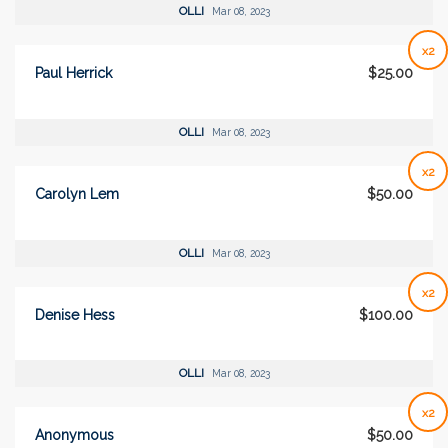
OLLI
Mar 08, 2023
x2
Paul Herrick
$25.00
OLLI
Mar 08, 2023
x2
Carolyn Lem
$50.00
OLLI
Mar 08, 2023
x2
Denise Hess
$100.00
OLLI
Mar 08, 2023
x2
Anonymous
$50.00