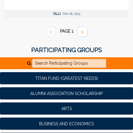
OLLI
Mar 08, 2023
PAGE
1
PARTICIPATING GROUPS
Search Participating Groups
TITAN FUND (GREATEST NEEDS)
ALUMNI ASSOCIATION SCHOLARSHIP
ARTS
BUSINESS AND ECONOMICS