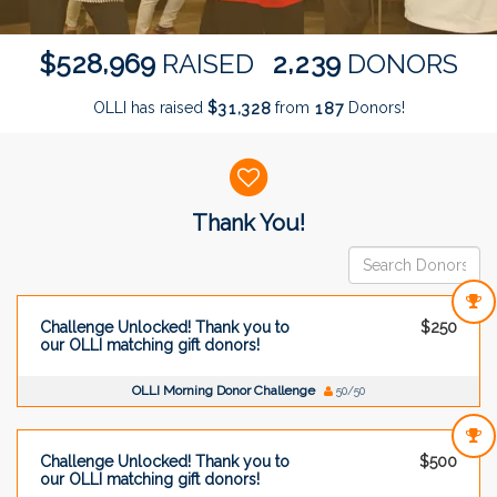
,
,
5
2
8
9
6
9
2
2
3
9
$
RAISED
DONORS
OLLI has raised
$
from
Donors!
,
3
1
3
2
8
1
8
7
Donor wall
Thank You!
Challenge Unlocked! Thank you to
$250
our OLLI matching gift donors!
OLLI Morning Donor Challenge
50/50
Challenge Unlocked! Thank you to
$500
our OLLI matching gift donors!