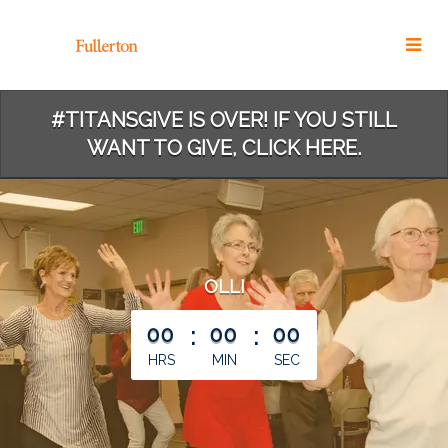
Skip
to
Main
Content
#TITANSGIVE IS OVER! IF YOU STILL
WANT TO GIVE, CLICK HERE.
OLLI
less than 1 minute remaining
00
:
00
:
00
HRS
MIN
SEC