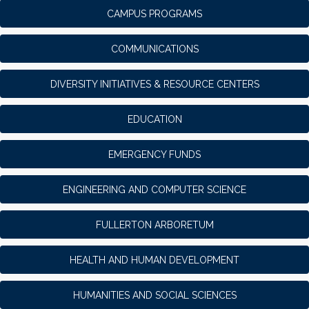
CAMPUS PROGRAMS
COMMUNICATIONS
DIVERSITY INITIATIVES & RESOURCE CENTERS
EDUCATION
EMERGENCY FUNDS
ENGINEERING AND COMPUTER SCIENCE
FULLERTON ARBORETUM
HEALTH AND HUMAN DEVELOPMENT
HUMANITIES AND SOCIAL SCIENCES