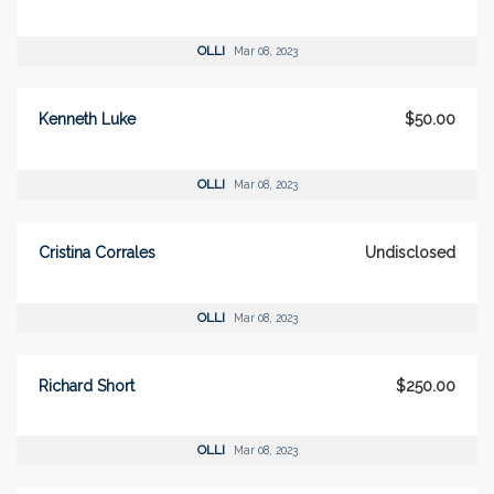
OLLI
Mar 08, 2023
Kenneth Luke
$50.00
OLLI
Mar 08, 2023
Cristina Corrales
Undisclosed
OLLI
Mar 08, 2023
Richard Short
$250.00
OLLI
Mar 08, 2023