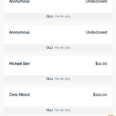
Anonymous
Undisclosed
OLLI
Mar 08, 2023
Anonymous
Undisclosed
OLLI
Mar 08, 2023
Michael Barr
$10.00
OLLI
Mar 08, 2023
Chris Milord
$100.00
OLLI
Mar 08, 2023