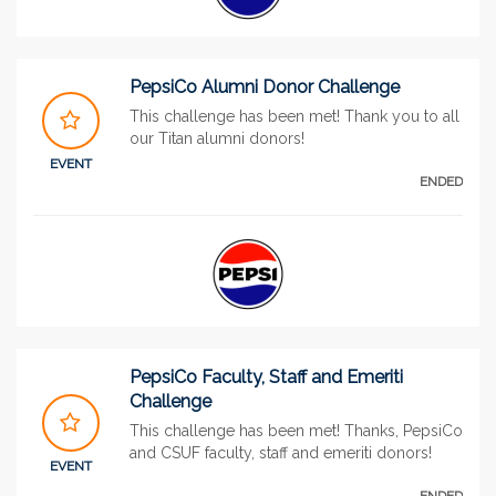
PepsiCo Alumni Donor Challenge
This challenge has been met! Thank you to all
our Titan alumni donors!
EVENT
ENDED
PepsiCo Faculty, Staff and Emeriti
Challenge
This challenge has been met! Thanks, PepsiCo
and CSUF faculty, staff and emeriti donors!
EVENT
ENDED