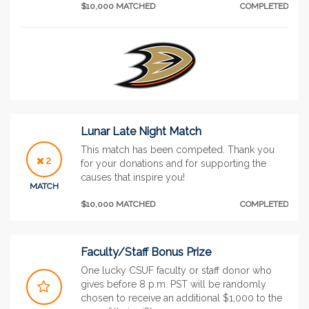
$10,000 MATCHED
COMPLETED
Lunar Late Night Match
This match has been competed. Thank you
2
for your donations and for supporting the
causes that inspire you!
MATCH
$10,000 MATCHED
COMPLETED
Faculty/Staff Bonus Prize
One lucky CSUF faculty or staff donor who
gives before 8 p.m. PST will be randomly
chosen to receive an additional $1,000 to the