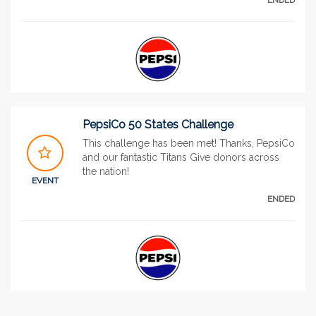
PepsiCo 50 States Challenge
This challenge has been met! Thanks, PepsiCo
and our fantastic Titans Give donors across
the nation!
EVENT
ENDED