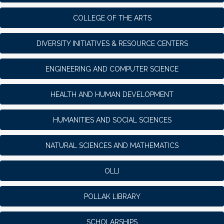
COLLEGE OF THE ARTS
DIVERSITY INITIATIVES & RESOURCE CENTERS
ENGINEERING AND COMPUTER SCIENCE
HEALTH AND HUMAN DEVELOPMENT
HUMANITIES AND SOCIAL SCIENCES
NATURAL SCIENCES AND MATHEMATICS
OLLI
POLLAK LIBRARY
SCHOLARSHIPS