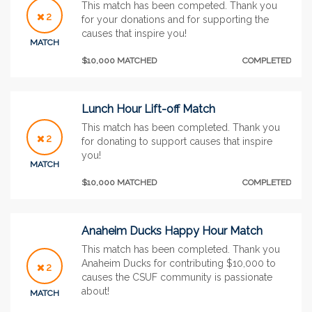
This match has been competed. Thank you
2
for your donations and for supporting the
causes that inspire you!
MATCH
$10,000 MATCHED
COMPLETED
Lunch Hour Lift-off Match
This match has been completed. Thank you
2
for donating to support causes that inspire
you!
MATCH
$10,000 MATCHED
COMPLETED
Anaheim Ducks Happy Hour Match
This match has been completed. Thank you
Anaheim Ducks for contributing $10,000 to
2
causes the CSUF community is passionate
about!
MATCH