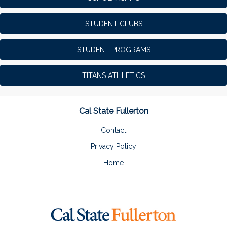
STUDENT CLUBS
STUDENT PROGRAMS
TITANS ATHLETICS
Cal State Fullerton
Contact
Privacy Policy
Home