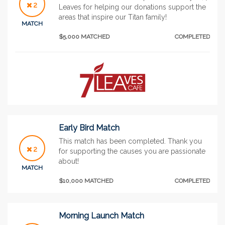
2
Leaves for helping our donations support the
areas that inspire our Titan family!
MATCH
$5,000 MATCHED
COMPLETED
Early Bird Match
This match has been completed. Thank you
2
for supporting the causes you are passionate
about!
MATCH
$10,000 MATCHED
COMPLETED
Morning Launch Match