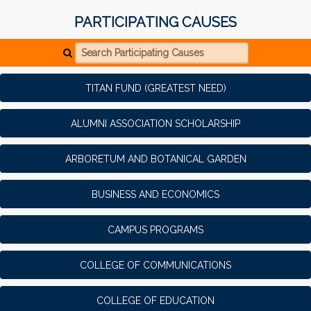
PARTICIPATING CAUSES
Search Participating Causes
TITAN FUND (GREATEST NEED)
ALUMNI ASSOCIATION SCHOLARSHIP
ARBORETUM AND BOTANICAL GARDEN
BUSINESS AND ECONOMICS
CAMPUS PROGRAMS
COLLEGE OF COMMUNICATIONS
COLLEGE OF EDUCATION