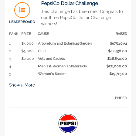
PepsiCo Dollar Challenge
This challenge has been met. Congrats to
our three PepsiCo Dollar Challenge
LEADERBOARD
winners!
RANK
PRIZE
CAUSE
RAISED
1
$5,000
Arboretum and Botanical Garden
$57,846.54
2
$3,000
OLLI
$42,458.00
3
$2,000
Vets and Cadets
$26,850.00
4
Men's & Women's Water Polo
$26,000.00
5
Women's Soccer
$19,715.00
Show
5
More
ENDED