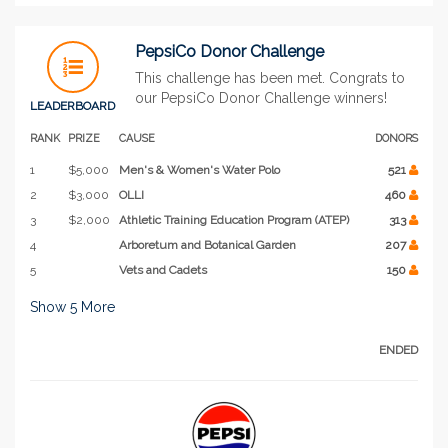
PepsiCo Donor Challenge
This challenge has been met. Congrats to
our PepsiCo Donor Challenge winners!
LEADERBOARD
RANK
PRIZE
CAUSE
DONORS
1
$5,000
Men's & Women's Water Polo
521
2
$3,000
OLLI
460
3
$2,000
Athletic Training Education Program (ATEP)
313
4
Arboretum and Botanical Garden
207
5
Vets and Cadets
150
Show
5
More
ENDED