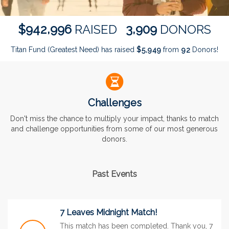
,
,
9
4
2
9
9
6
3
9
0
9
$
RAISED
DONORS
Titan Fund (Greatest Need) has raised
$
from
Donors!
,
5
9
4
9
9
2
Challenges
Don't miss the chance to multiply your impact, thanks to match
and challenge opportunities from some of our most generous
donors.
Past Events
7 Leaves Midnight Match!
This match has been completed. Thank you, 7