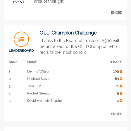
area of their gift!
EVENT
ENDED
OLLI Champion Challenge
Thanks to the Board of Trustees, $500 will
be unlocked for the OLLI Champion who
LEADERBOARD
recruits the most donors.
RANK
NAME
DONORS
1
Dennis Wilson
109
2
Michael Stover
83
3
Tom Hut
41
4
Rachel Sheatz
9
5
David Harnick-Shapiro
2
ENDED