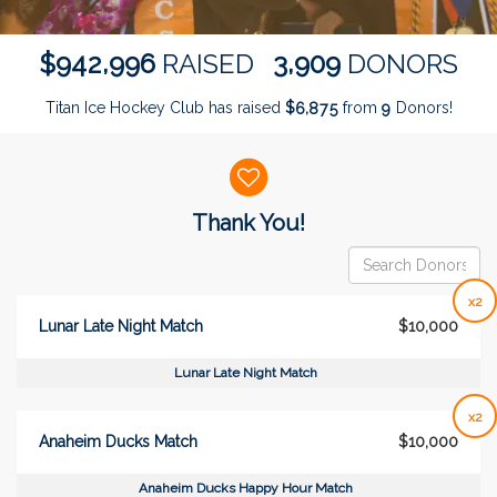
,
,
9
4
2
9
9
6
3
9
0
9
$
RAISED
DONORS
Titan Ice Hockey Club has raised
$
from
Donors!
,
6
8
7
5
9
Donor wall
Thank You!
x2
Lunar Late Night Match
$10,000
Lunar Late Night Match
x2
Anaheim Ducks Match
$10,000
Anaheim Ducks Happy Hour Match