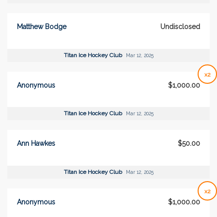
Matthew Bodge
Undisclosed
Titan Ice Hockey Club
Mar 12, 2025
x2
Anonymous
$1,000.00
Titan Ice Hockey Club
Mar 12, 2025
Ann Hawkes
$50.00
Titan Ice Hockey Club
Mar 12, 2025
x2
Anonymous
$1,000.00