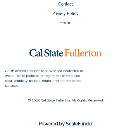
Contact
Privacy Policy
Home
© 2026 Cal State Fullerton, All Rights Reserved
Powered by ScaleFunder