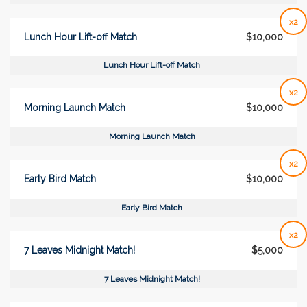
x2
Lunch Hour Lift-off Match
$10,000
Lunch Hour Lift-off Match
x2
Morning Launch Match
$10,000
Morning Launch Match
x2
Early Bird Match
$10,000
Early Bird Match
x2
7 Leaves Midnight Match!
$5,000
7 Leaves Midnight Match!