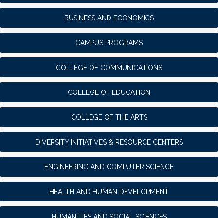
BUSINESS AND ECONOMICS
CAMPUS PROGRAMS
COLLEGE OF COMMUNICATIONS
COLLEGE OF EDUCATION
COLLEGE OF THE ARTS
DIVERSITY INITIATIVES & RESOURCE CENTERS
ENGINEERING AND COMPUTER SCIENCE
HEALTH AND HUMAN DEVELOPMENT
HUMANITIES AND SOCIAL SCIENCES