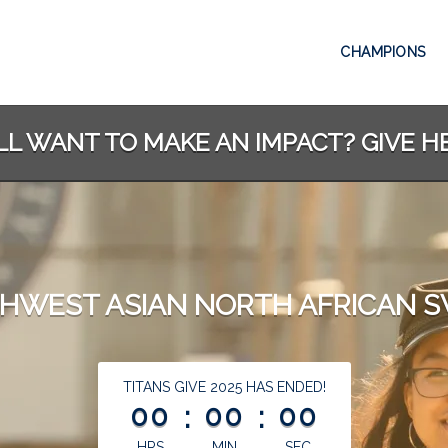
CHAMPIONS
LL WANT TO MAKE AN IMPACT? GIVE H
HWEST ASIAN NORTH AFRICAN 
less than 1 minute remaining
TITANS GIVE 2025 HAS ENDED!
00
:
00
:
00
HRS
MIN
SEC