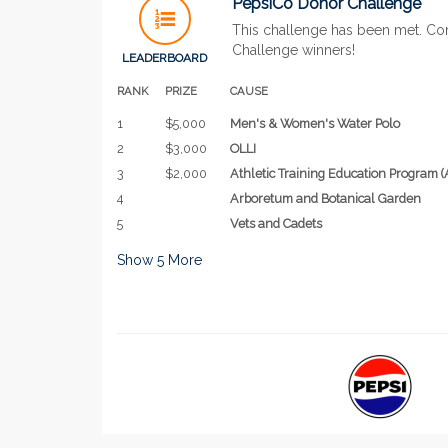
PepsiCo Donor Challenge
This challenge has been met. Co
Challenge winners!
LEADERBOARD
RANK
PRIZE
CAUSE
1
$5,000
Men's & Women's Water Polo
2
$3,000
OLLI
3
$2,000
Athletic Training Education Program (
4
Arboretum and Botanical Garden
5
Vets and Cadets
Show
5
More