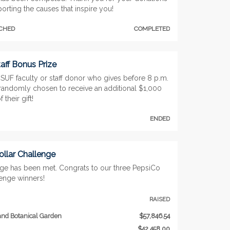
orting the causes that inspire you!
TCHED
COMPLETED
aff Bonus Prize
SUF faculty or staff donor who gives before 8 p.m.
 randomly chosen to receive an additional $1,000
 their gift!
ENDED
llar Challenge
nge has been met. Congrats to our three PepsiCo
lenge winners!
RAISED
nd Botanical Garden
$57,846.54
$42,458.00