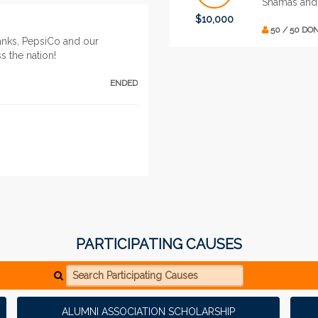
Shamas and
$10,000
50 / 50 DO
anks, PepsiCo and our
s the nation!
ENDED
PARTICIPATING CAUSES
Search Participating Causes
ALUMNI ASSOCIATION SCHOLARSHIP