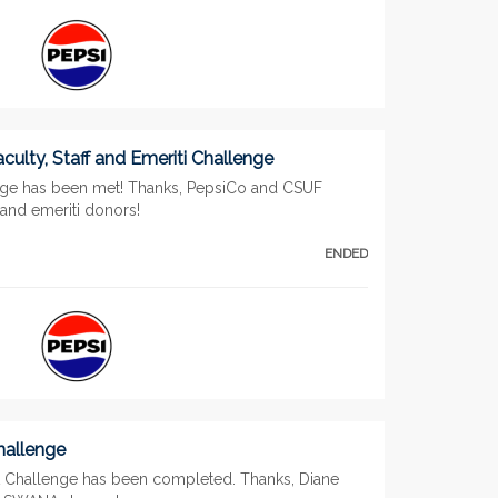
culty, Staff and Emeriti Challenge
nge has been met! Thanks, PepsiCo and CSUF
f and emeriti donors!
ENDED
allenge
Challenge has been completed. Thanks, Diane