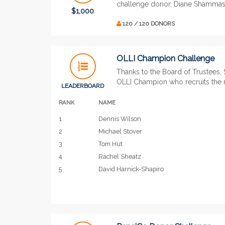
challenge donor, Diane Shammas,
$1,000
120 / 120 DONORS
OLLI Champion Challenge
Thanks to the Board of Trustees, 
OLLI Champion who recruits the
LEADERBOARD
RANK
NAME
1
Dennis Wilson
2
Michael Stover
3
Tom Hut
4
Rachel Sheatz
5
David Harnick-Shapiro