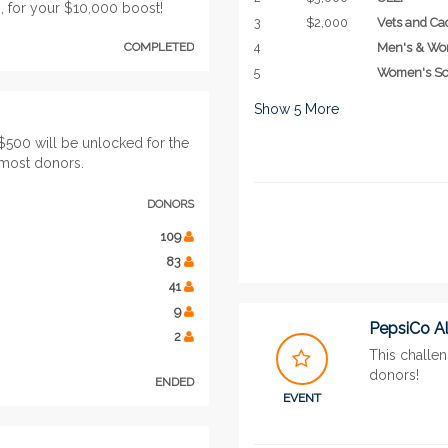
 for your $10,000 boost!
3
$2,000
Vets and Ca
COMPLETED
4
Men's & Wo
5
Women's So
Show
5
More
$500 will be unlocked for the
 most donors.
DONORS
109
83
41
9
PepsiCo A
2
This challen
donors!
ENDED
EVENT