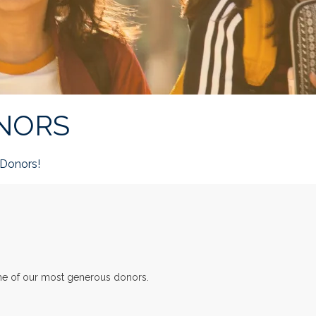
NORS
Donors!
ome of our most generous donors.