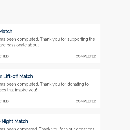
 Match
has been completed. Thank you for supporting the
are passionate about!
TCHED
COMPLETED
 Lift-off Match
has been completed. Thank you for donating to
es that inspire you!
TCHED
COMPLETED
e Night Match
has been competed. Thank you for your donations