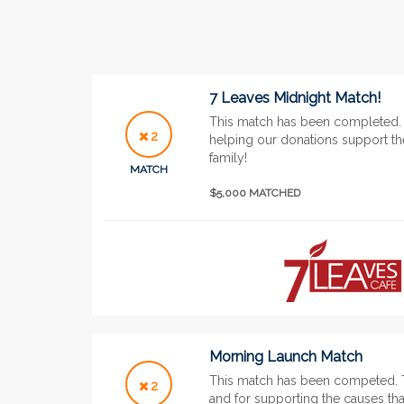
7 Leaves Midnight Match!
This match has been completed. 
2
helping our donations support the
family!
MATCH
$5,000 MATCHED
Morning Launch Match
This match has been competed. 
2
and for supporting the causes tha