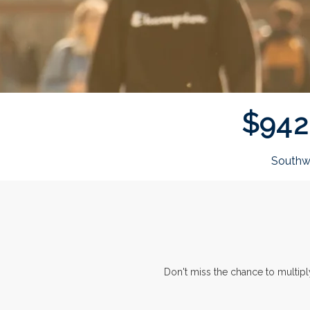
$
9
4
2
Southw
Don't miss the chance to multip