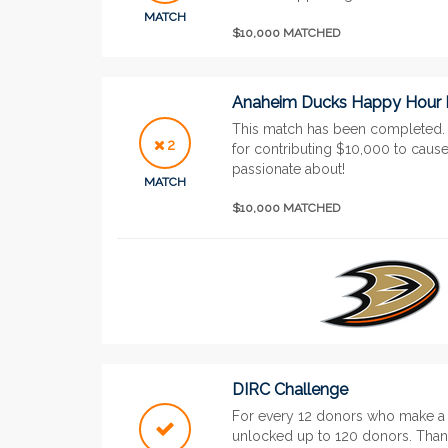
MATCH
$10,000 MATCHED
Anaheim Ducks Happy Hour
This match has been completed
2
for contributing $10,000 to cau
passionate about!
MATCH
$10,000 MATCHED
DIRC Challenge
For every 12 donors who make a g
unlocked up to 120 donors. Than