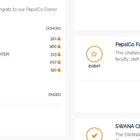
ngrats to our PepsiCo Donor
DONORS
521
PepsiCo Fa
460
This challe
ATEP)
313
faculty, staf
207
EVENT
150
ENDED
SWANA Ch
The SWANA 