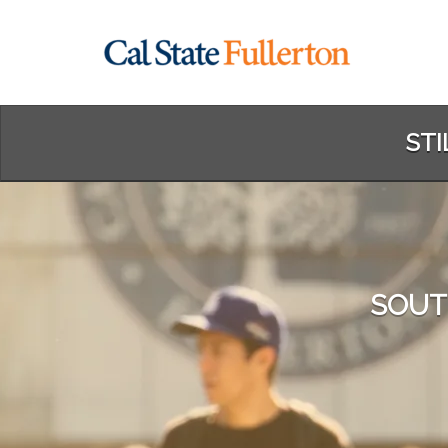
Skip
to
Main
Content
STI
SOUT