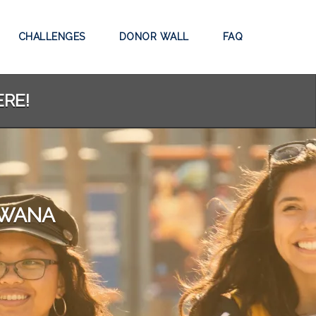
CHALLENGES
DONOR WALL
FAQ
ERE!
SWANA