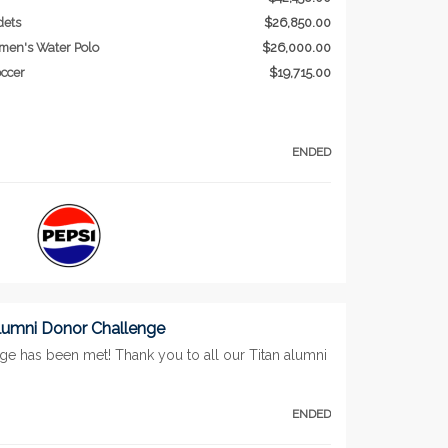
dets
$26,850.00
men's Water Polo
$26,000.00
ccer
$19,715.00
ENDED
lumni Donor Challenge
ge has been met! Thank you to all our Titan alumni
ENDED