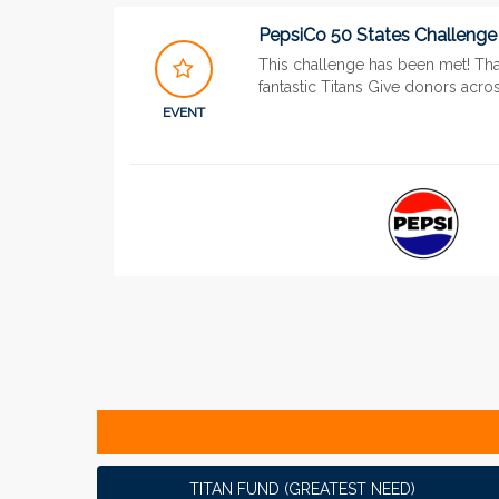
PepsiCo 50 States Challenge
This challenge has been met! Th
fantastic Titans Give donors acros
EVENT
TITAN FUND (GREATEST NEED)