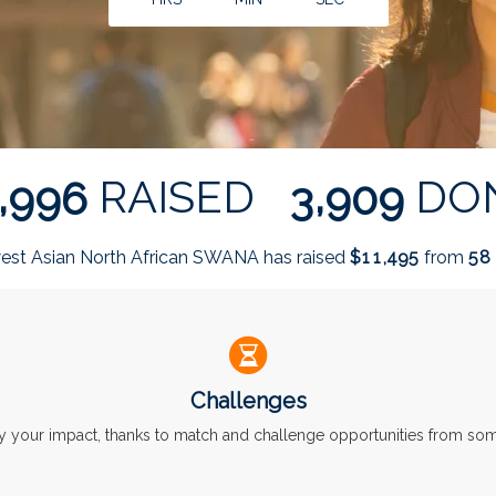
,
,
RAISED
DO
9
9
6
3
9
0
9
est Asian North African SWANA has raised
$
from
,
1
1
4
9
5
5
8
Challenges
ly your impact, thanks to match and challenge opportunities from s