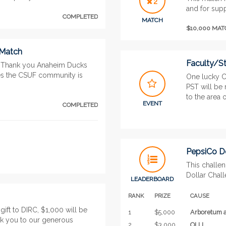
2
and for supp
COMPLETED
MATCH
$10,000 MA
 Match
Faculty/St
. Thank you Anaheim Ducks
ses the CSUF community is
One lucky C
PST will be
to the area of
EVENT
COMPLETED
PepsiCo Do
This challe
Dollar Chal
LEADERBOARD
RANK
PRIZE
CAUSE
ift to DIRC, $1,000 will be
1
$5,000
Arboretum a
k you to our generous
2
$3,000
OLLI