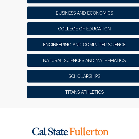
BUSINESS AND ECONOMICS
COLLEGE OF EDUCATION
ENGINEERING AND COMPUTER SCIENCE
NATURAL SCIENCES AND MATHEMATICS
SCHOLARSHIPS
TITANS ATHLETICS