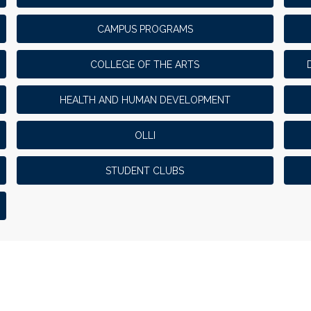
CAMPUS PROGRAMS
COLLEGE OF THE ARTS
HEALTH AND HUMAN DEVELOPMENT
OLLI
STUDENT CLUBS