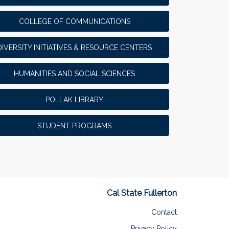
COLLEGE OF COMMUNICATIONS
DIVERSITY INITIATIVES & RESOURCE CENTERS
HUMANITIES AND SOCIAL SCIENCES
POLLAK LIBRARY
STUDENT PROGRAMS
Cal State Fullerton
Contact
Privacy Policy