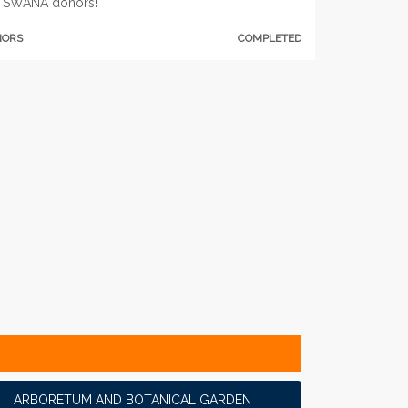
 SWANA donors!
NORS
COMPLETED
ARBORETUM AND BOTANICAL GARDEN