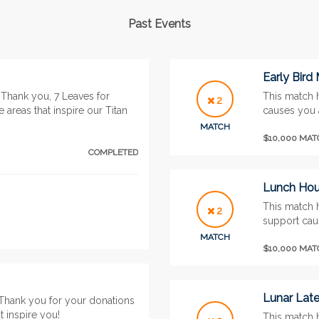
Past Events
Early Bird
Thank you, 7 Leaves for
This match 
2
 areas that inspire our Titan
causes you 
MATCH
$10,000 MA
COMPLETED
Lunch Hour
This match 
2
support caus
MATCH
$10,000 MA
Lunar Lat
Thank you for your donations
t inspire you!
This match 