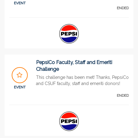
EVENT
ENDED
PepsiCo Faculty, Staff and Emeriti
Challenge
This challenge has been met! Thanks, PepsiCo
and CSUF faculty, staff and emeriti donors!
EVENT
ENDED