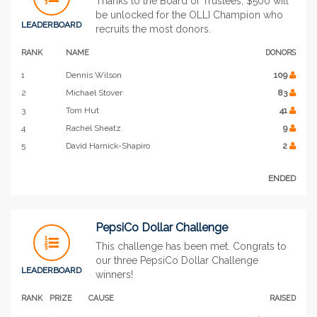
Thanks to the Board of Trustees, $500 will
be unlocked for the OLLI Champion who
LEADERBOARD
recruits the most donors.
RANK
NAME
DONORS
1
Dennis Wilson
109
2
Michael Stover
83
3
Tom Hut
41
4
Rachel Sheatz
9
5
David Harnick-Shapiro
2
ENDED
PepsiCo Dollar Challenge
This challenge has been met. Congrats to
our three PepsiCo Dollar Challenge
LEADERBOARD
winners!
RANK
PRIZE
CAUSE
RAISED