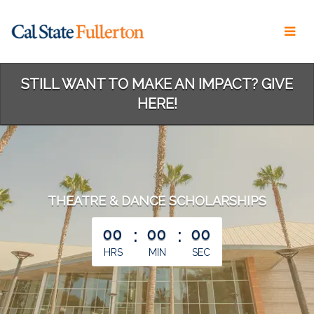
Skip
to
Main
Content
STILL WANT TO MAKE AN IMPACT? GIVE
HERE!
THEATRE & DANCE SCHOLARSHIPS
less than 1 minute remaining
00
:
00
:
00
HRS
MIN
SEC