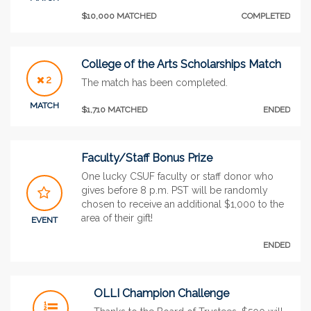
$10,000 MATCHED
COMPLETED
College of the Arts Scholarships Match
2
The match has been completed.
MATCH
$1,710 MATCHED
ENDED
Faculty/Staff Bonus Prize
One lucky CSUF faculty or staff donor who
gives before 8 p.m. PST will be randomly
chosen to receive an additional $1,000 to the
area of their gift!
EVENT
ENDED
OLLI Champion Challenge