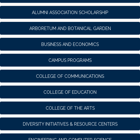
ALUMNI ASSOCIATION SCHOLARSHIP
ARBORETUM AND BOTANICAL GARDEN
BUSINESS AND ECONOMICS
CAMPUS PROGRAMS
COLLEGE OF COMMUNICATIONS
COLLEGE OF EDUCATION
COLLEGE OF THE ARTS
DIVERSITY INITIATIVES & RESOURCE CENTERS
ENGINEERING AND COMPUTER SCIENCE