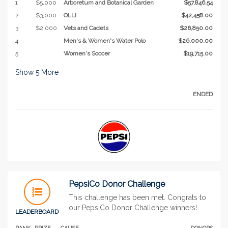
1
$5,000
Arboretum and Botanical Garden
$57,846.54
2
$3,000
OLLI
$42,458.00
3
$2,000
Vets and Cadets
$26,850.00
4
Men's & Women's Water Polo
$26,000.00
5
Women's Soccer
$19,715.00
Show
5
More
ENDED
PepsiCo Donor Challenge
This challenge has been met. Congrats to
our PepsiCo Donor Challenge winners!
LEADERBOARD
RANK
PRIZE
CAUSE
DONORS