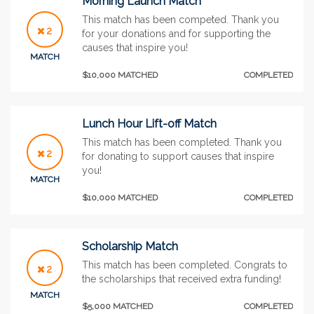
Morning Launch Match
This match has been competed. Thank you
2
for your donations and for supporting the
causes that inspire you!
MATCH
$10,000 MATCHED
COMPLETED
Lunch Hour Lift-off Match
This match has been completed. Thank you
2
for donating to support causes that inspire
you!
MATCH
$10,000 MATCHED
COMPLETED
Scholarship Match
This match has been completed. Congrats to
2
the scholarships that received extra funding!
MATCH
$5,000 MATCHED
COMPLETED