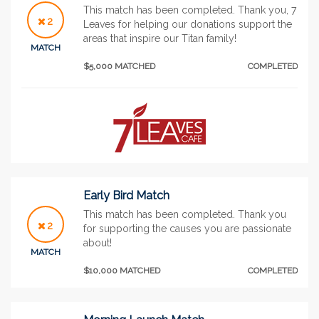
This match has been completed. Thank you, 7
2
Leaves for helping our donations support the
areas that inspire our Titan family!
MATCH
$5,000 MATCHED
COMPLETED
Early Bird Match
This match has been completed. Thank you
2
for supporting the causes you are passionate
about!
MATCH
$10,000 MATCHED
COMPLETED