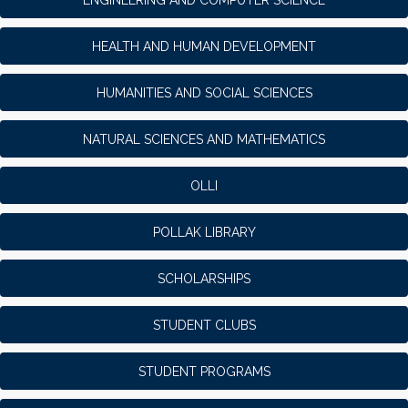
HEALTH AND HUMAN DEVELOPMENT
HUMANITIES AND SOCIAL SCIENCES
NATURAL SCIENCES AND MATHEMATICS
OLLI
POLLAK LIBRARY
SCHOLARSHIPS
STUDENT CLUBS
STUDENT PROGRAMS