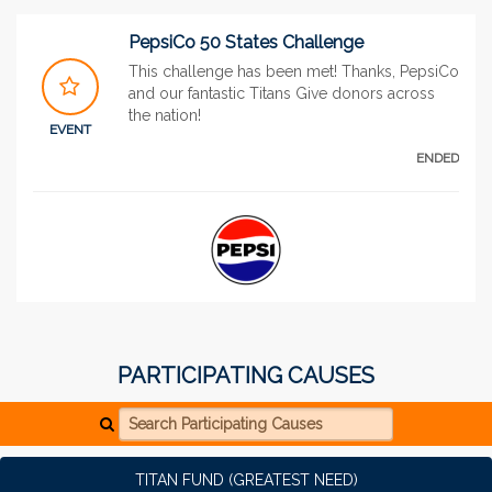
PepsiCo 50 States Challenge
This challenge has been met! Thanks, PepsiCo
and our fantastic Titans Give donors across
the nation!
EVENT
ENDED
PARTICIPATING CAUSES
Search Participating Causes
TITAN FUND (GREATEST NEED)