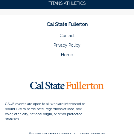
TITANS ATHLETICS
Cal State Fullerton
Contact
Privacy Policy
Home
© 2026 Cal State Fullerton, All Rights Reserved