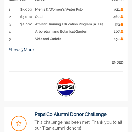
1
$5,000
Men's & Women's Water Polo
521
2
$3,000
OLLI
460
3
$2,000
Athletic Training Education Program (ATEP)
313
4
Arboretum and Botanical Garden
207
5
Vets and Cadets
150
Show
5
More
ENDED
PepsiCo Alumni Donor Challenge
This challenge has been met! Thank you to all
our Titan alumni donors!