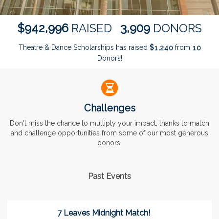
,
,
9
4
2
9
9
6
3
9
0
9
$
RAISED
DONORS
Theatre & Dance Scholarships has raised
$
from
,
1
2
4
0
1
0
Donors!
Challenges
Don't miss the chance to multiply your impact, thanks to match
and challenge opportunities from some of our most generous
donors.
Past Events
7 Leaves Midnight Match!