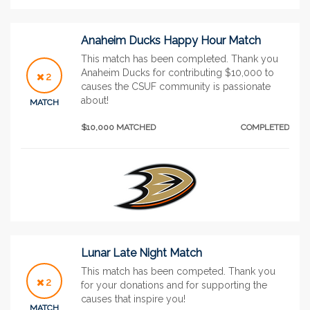
Anaheim Ducks Happy Hour Match
This match has been completed. Thank you
Anaheim Ducks for contributing $10,000 to
2
causes the CSUF community is passionate
about!
MATCH
$10,000 MATCHED
COMPLETED
Lunar Late Night Match
This match has been competed. Thank you
2
for your donations and for supporting the
causes that inspire you!
MATCH