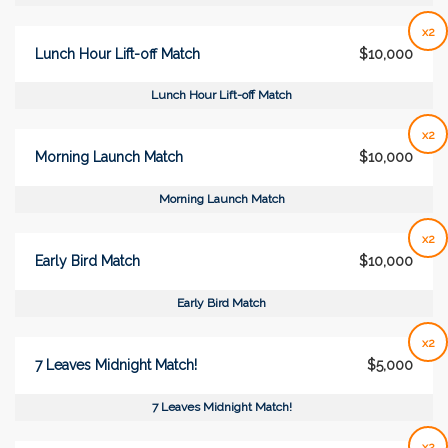
x2
Lunch Hour Lift-off Match
$10,000
Lunch Hour Lift-off Match
x2
Morning Launch Match
$10,000
Morning Launch Match
x2
Early Bird Match
$10,000
Early Bird Match
x2
7 Leaves Midnight Match!
$5,000
7 Leaves Midnight Match!
x2