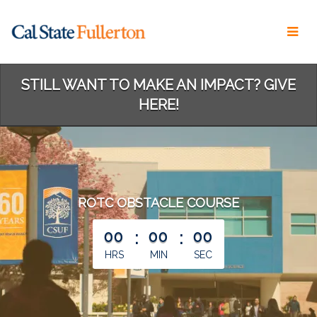
Skip
to
Main
Content
STILL WANT TO MAKE AN IMPACT? GIVE
HERE!
ROTC OBSTACLE COURSE
less than 1 minute remaining
00
:
00
:
00
HRS
MIN
SEC