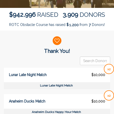
,
,
9
4
2
9
9
6
3
9
0
9
$
RAISED
DONORS
ROTC Obstacle Course has raised
$
from
Donors!
,
1
2
0
0
7
Donor wall
Thank You!
x2
Lunar Late Night Match
$10,000
Lunar Late Night Match
x2
Anaheim Ducks Match
$10,000
Anaheim Ducks Happy Hour Match