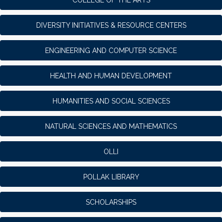
DIVERSITY INITIATIVES & RESOURCE CENTERS
ENGINEERING AND COMPUTER SCIENCE
HEALTH AND HUMAN DEVELOPMENT
HUMANITIES AND SOCIAL SCIENCES
NATURAL SCIENCES AND MATHEMATICS
OLLI
POLLAK LIBRARY
SCHOLARSHIPS