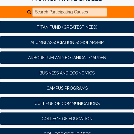
Search Participating Causes
TITAN FUND (GREATEST NEED)
ALUMNI ASSOCIATION SCHOLARSHIP
ARBORETUM AND BOTANICAL GARDEN
BUSINESS AND ECONOMICS
CAMPUS PROGRAMS
COLLEGE OF COMMUNICATIONS
COLLEGE OF EDUCATION
COLLEGE OF THE ARTS