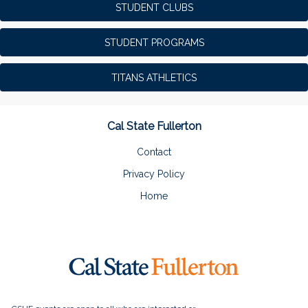
STUDENT CLUBS
STUDENT PROGRAMS
TITANS ATHLETICS
Cal State Fullerton
Contact
Privacy Policy
Home