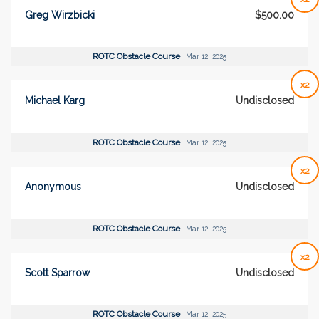
Greg Wirzbicki
$500.00
ROTC Obstacle Course
Mar 12, 2025
x2
Michael Karg
Undisclosed
ROTC Obstacle Course
Mar 12, 2025
x2
Anonymous
Undisclosed
ROTC Obstacle Course
Mar 12, 2025
x2
Scott Sparrow
Undisclosed
ROTC Obstacle Course
Mar 12, 2025