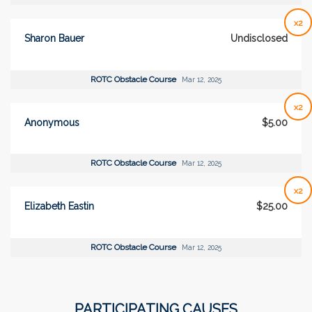
x2
Sharon Bauer
Undisclosed
ROTC Obstacle Course
Mar 12, 2025
x2
Anonymous
$5.00
ROTC Obstacle Course
Mar 12, 2025
x2
Elizabeth Eastin
$25.00
ROTC Obstacle Course
Mar 12, 2025
PARTICIPATING CAUSES