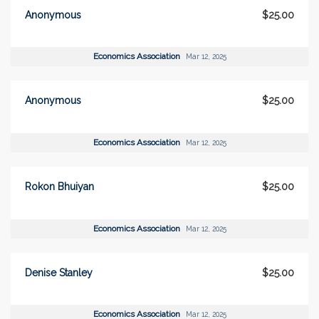
Anonymous
$25.00
Economics Association
Mar 12, 2025
Anonymous
$25.00
Economics Association
Mar 12, 2025
Rokon Bhuiyan
$25.00
Economics Association
Mar 12, 2025
Denise Stanley
$25.00
Economics Association
Mar 12, 2025