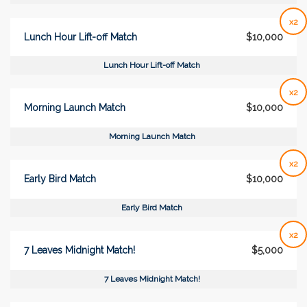
x2
Lunch Hour Lift-off Match
$10,000
Lunch Hour Lift-off Match
x2
Morning Launch Match
$10,000
Morning Launch Match
x2
Early Bird Match
$10,000
Early Bird Match
x2
7 Leaves Midnight Match!
$5,000
7 Leaves Midnight Match!