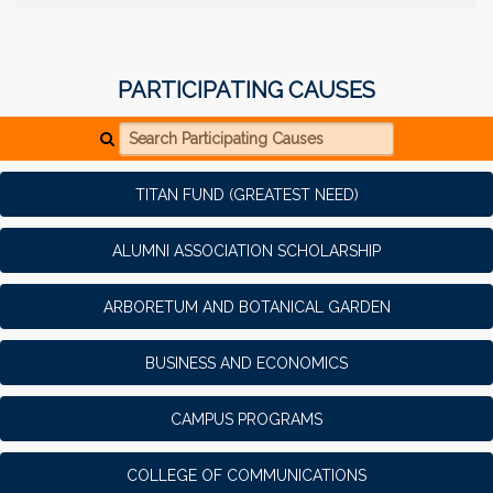
PARTICIPATING CAUSES
Search Participating Causes
TITAN FUND (GREATEST NEED)
ALUMNI ASSOCIATION SCHOLARSHIP
ARBORETUM AND BOTANICAL GARDEN
BUSINESS AND ECONOMICS
CAMPUS PROGRAMS
COLLEGE OF COMMUNICATIONS