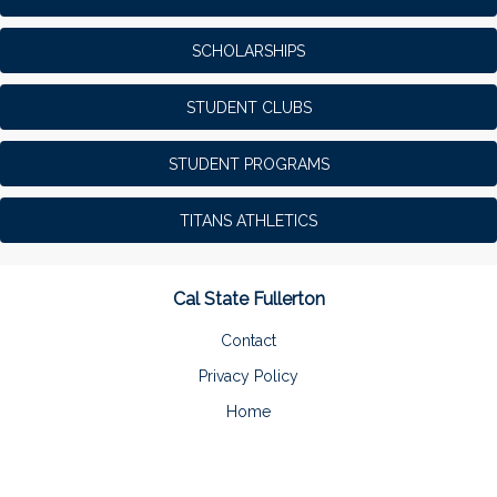
SCHOLARSHIPS
STUDENT CLUBS
STUDENT PROGRAMS
TITANS ATHLETICS
Cal State Fullerton
Contact
Privacy Policy
Home