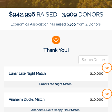
,
,
9
4
2
9
9
6
3
9
0
9
$
RAISED
DONORS
Economics Association has raised
$
from
Donors!
1
0
0
4
Donor wall
Thank You!
x2
Lunar Late Night Match
$10,000
Lunar Late Night Match
x2
Anaheim Ducks Match
$10,000
Anaheim Ducks Happy Hour Match