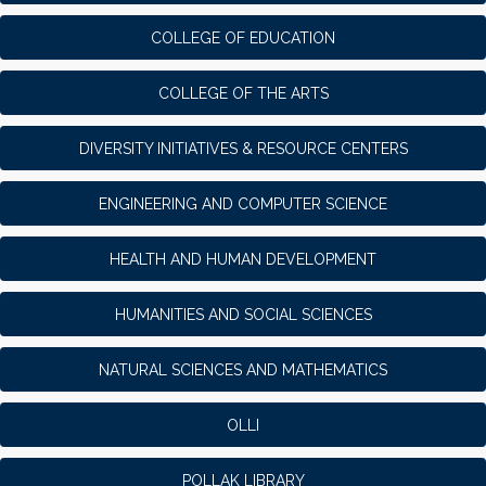
COLLEGE OF EDUCATION
COLLEGE OF THE ARTS
DIVERSITY INITIATIVES & RESOURCE CENTERS
ENGINEERING AND COMPUTER SCIENCE
HEALTH AND HUMAN DEVELOPMENT
HUMANITIES AND SOCIAL SCIENCES
NATURAL SCIENCES AND MATHEMATICS
OLLI
POLLAK LIBRARY