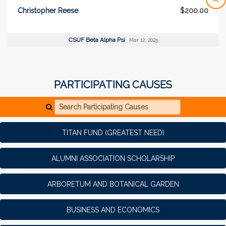
Christopher Reese
$200.00
CSUF Beta Alpha Psi
Mar 12, 2025
PARTICIPATING CAUSES
Search Participating Causes
TITAN FUND (GREATEST NEED)
ALUMNI ASSOCIATION SCHOLARSHIP
ARBORETUM AND BOTANICAL GARDEN
BUSINESS AND ECONOMICS