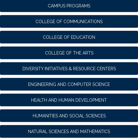
CAMPUS PROGRAMS
COLLEGE OF COMMUNICATIONS
COLLEGE OF EDUCATION
COLLEGE OF THE ARTS
DIVERSITY INITIATIVES & RESOURCE CENTERS
ENGINEERING AND COMPUTER SCIENCE
HEALTH AND HUMAN DEVELOPMENT
HUMANITIES AND SOCIAL SCIENCES
NATURAL SCIENCES AND MATHEMATICS