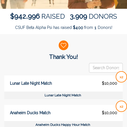
,
,
9
4
2
9
9
6
3
9
0
9
$
RAISED
DONORS
CSUF Beta Alpha Psi has raised
$
from
Donors!
4
0
0
1
Donor wall
Thank You!
x2
Lunar Late Night Match
$10,000
Lunar Late Night Match
x2
Anaheim Ducks Match
$10,000
Anaheim Ducks Happy Hour Match