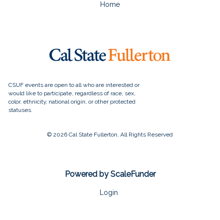
Home
© 2026 Cal State Fullerton, All Rights Reserved
Powered by ScaleFunder
Login