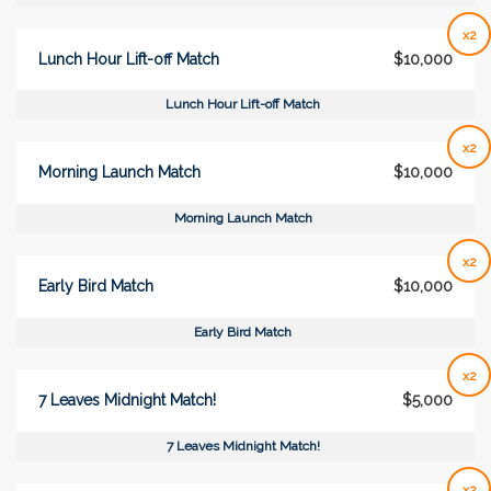
x2
Lunch Hour Lift-off Match
$10,000
Lunch Hour Lift-off Match
x2
Morning Launch Match
$10,000
Morning Launch Match
x2
Early Bird Match
$10,000
Early Bird Match
x2
7 Leaves Midnight Match!
$5,000
7 Leaves Midnight Match!
x2