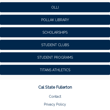
OLLI
POLLAK LIBRARY
SCHOLARSHIPS
STUDENT CLUBS
STUDENT PROGRAMS
TITANS ATHLETICS
Cal State Fullerton
Contact
Privacy Policy