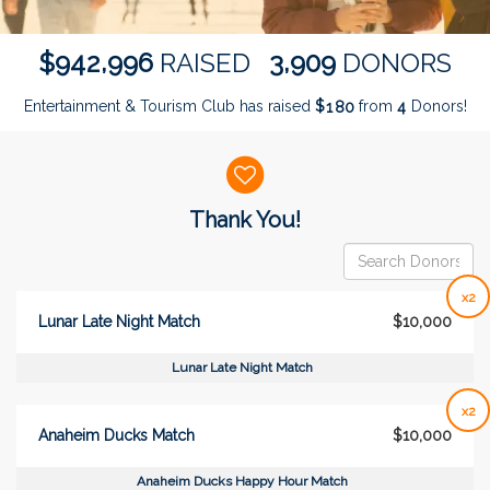
,
,
9
4
2
9
9
6
3
9
0
9
$
RAISED
DONORS
Entertainment & Tourism Club has raised
$
from
Donors!
1
8
0
4
Donor wall
Thank You!
x2
Lunar Late Night Match
$10,000
Lunar Late Night Match
x2
Anaheim Ducks Match
$10,000
Anaheim Ducks Happy Hour Match