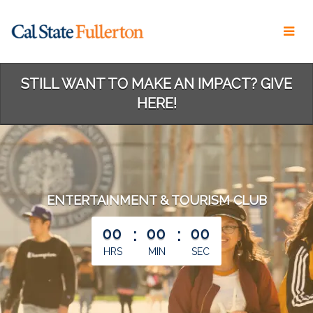
Skip
to
Main
Content
STILL WANT TO MAKE AN IMPACT? GIVE
HERE!
ENTERTAINMENT & TOURISM CLUB
less than 1 minute remaining
00
:
00
:
00
HRS
MIN
SEC