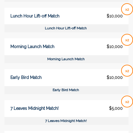
x2
Lunch Hour Lift-off Match
$10,000
Lunch Hour Lift-off Match
x2
Morning Launch Match
$10,000
Morning Launch Match
x2
Early Bird Match
$10,000
Early Bird Match
x2
7 Leaves Midnight Match!
$5,000
7 Leaves Midnight Match!