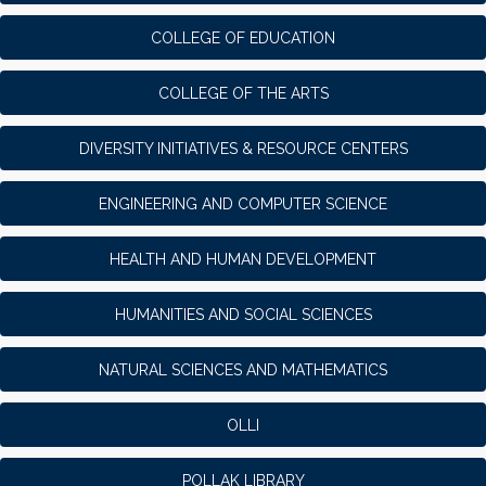
COLLEGE OF EDUCATION
COLLEGE OF THE ARTS
DIVERSITY INITIATIVES & RESOURCE CENTERS
ENGINEERING AND COMPUTER SCIENCE
HEALTH AND HUMAN DEVELOPMENT
HUMANITIES AND SOCIAL SCIENCES
NATURAL SCIENCES AND MATHEMATICS
OLLI
POLLAK LIBRARY