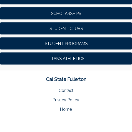
SCHOLARSHIPS
STUDENT CLUBS
STUDENT PROGRAMS
TITANS ATHLETICS
Cal State Fullerton
Contact
Privacy Policy
Home