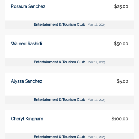
Rosaura Sanchez
$25.00
Entertainment & Tourism Club
Mar 12, 2025
Waleed Rashidi
$50.00
Entertainment & Tourism Club
Mar 12, 2025
Alyssa Sanchez
$5.00
Entertainment & Tourism Club
Mar 12, 2025
Cheryl Kingham
$100.00
Entertainment & Tourism Club
Mar 12, 2025