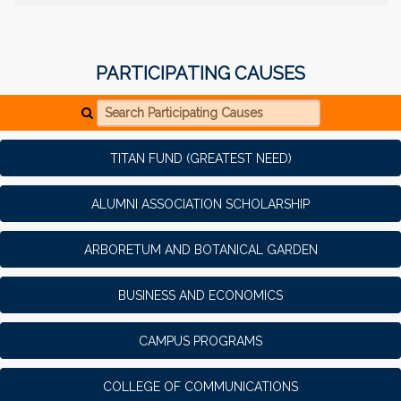
PARTICIPATING CAUSES
Search Participating Causes
TITAN FUND (GREATEST NEED)
ALUMNI ASSOCIATION SCHOLARSHIP
ARBORETUM AND BOTANICAL GARDEN
BUSINESS AND ECONOMICS
CAMPUS PROGRAMS
COLLEGE OF COMMUNICATIONS