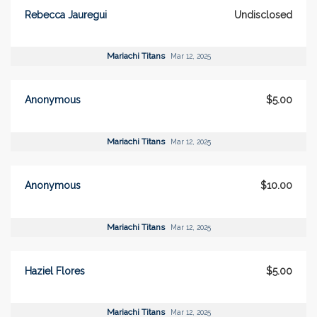
Rebecca Jauregui
Undisclosed
Mariachi Titans
Mar 12, 2025
Anonymous
$5.00
Mariachi Titans
Mar 12, 2025
Anonymous
$10.00
Mariachi Titans
Mar 12, 2025
Haziel Flores
$5.00
Mariachi Titans
Mar 12, 2025