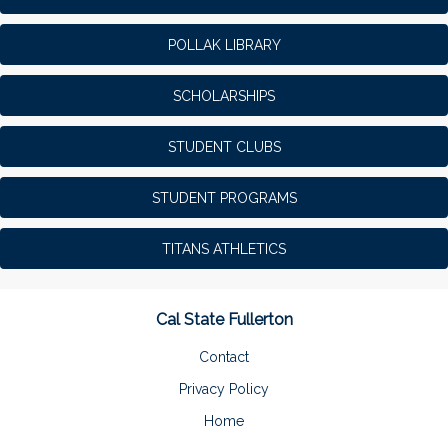
POLLAK LIBRARY
SCHOLARSHIPS
STUDENT CLUBS
STUDENT PROGRAMS
TITANS ATHLETICS
Cal State Fullerton
Contact
Privacy Policy
Home