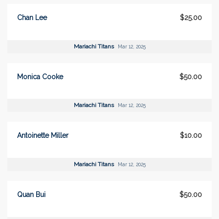
Chan Lee
$25.00
Mariachi Titans
Mar 12, 2025
Monica Cooke
$50.00
Mariachi Titans
Mar 12, 2025
Antoinette Miller
$10.00
Mariachi Titans
Mar 12, 2025
Quan Bui
$50.00