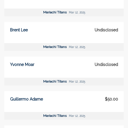
Mariachi Titans
Mar 12, 2025
Brent Lee
Undisclosed
Mariachi Titans
Mar 12, 2025
Yvonne Moar
Undisclosed
Mariachi Titans
Mar 12, 2025
Guillermo Adame
$50.00
Mariachi Titans
Mar 12, 2025