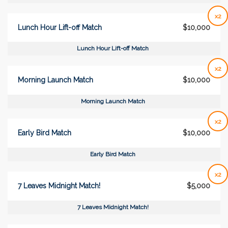
x2
Lunch Hour Lift-off Match
$10,000
Lunch Hour Lift-off Match
x2
Morning Launch Match
$10,000
Morning Launch Match
x2
Early Bird Match
$10,000
Early Bird Match
x2
7 Leaves Midnight Match!
$5,000
7 Leaves Midnight Match!