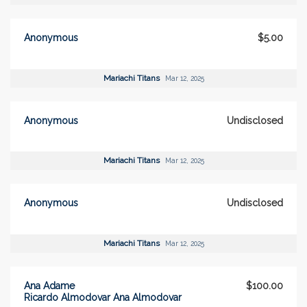
Anonymous
$5.00
Mariachi Titans
Mar 12, 2025
Anonymous
Undisclosed
Mariachi Titans
Mar 12, 2025
Anonymous
Undisclosed
Mariachi Titans
Mar 12, 2025
Ana Adame
$100.00
Ricardo Almodovar Ana Almodovar