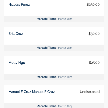
Nicolas Perez
$250.00
Mariachi Titans
Mar 12, 2025
Britt Cruz
$50.00
Mariachi Titans
Mar 12, 2025
Molly Ngo
$25.00
Mariachi Titans
Mar 12, 2025
Manuel F Cruz Manuel F Cruz
Undisclosed
Mariachi Titans
Mar 12, 2025