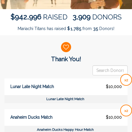
,
,
9
4
2
9
9
6
3
9
0
9
$
RAISED
DONORS
Mariachi Titans has raised
$
from
Donors!
,
1
7
8
5
3
5
Donor wall
Thank You!
x2
Lunar Late Night Match
$10,000
Lunar Late Night Match
x2
Anaheim Ducks Match
$10,000
Anaheim Ducks Happy Hour Match