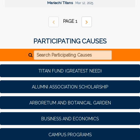
Mariachi Titans
Mar 12, 2025
PAGE
1
PARTICIPATING CAUSES
Search Participating Causes
TITAN FUND (GREATEST NEED)
ALUMNI ASSOCIATION SCHOLARSHIP
ARBORETUM AND BOTANICAL GARDEN
BUSINESS AND ECONOMICS
CAMPUS PROGRAMS