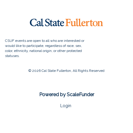
© 2026 Cal State Fullerton, All Rights Reserved
Powered by ScaleFunder
Login