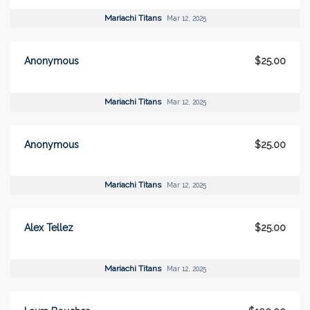
Mariachi Titans
Mar 12, 2025
Anonymous
$25.00
Mariachi Titans
Mar 12, 2025
Anonymous
$25.00
Mariachi Titans
Mar 12, 2025
Alex Tellez
$25.00
Mariachi Titans
Mar 12, 2025