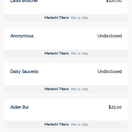
Laura Boucher
$100.00
Mariachi Titans
Mar 12, 2025
Anonymous
Undisclosed
Mariachi Titans
Mar 12, 2025
Daisy Saucedo
Undisclosed
Mariachi Titans
Mar 12, 2025
Aiden Bui
$25.00
Mariachi Titans
Mar 12, 2025