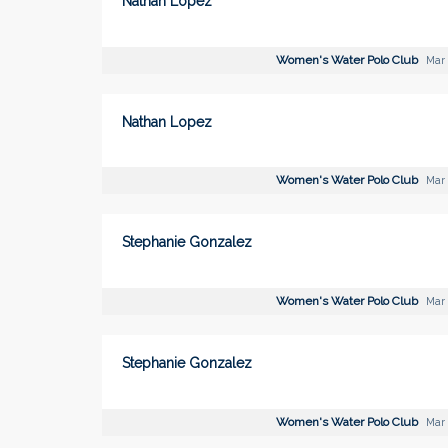
Nathan Lopez
Women's Water Polo Club
Mar 
Nathan Lopez
Women's Water Polo Club
Mar 
Stephanie Gonzalez
Women's Water Polo Club
Mar 
Stephanie Gonzalez
Women's Water Polo Club
Mar 