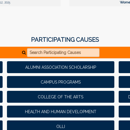
Women
12, 2025
PARTICIPATING CAUSES
Search Participating Causes
ALUMNI ASSOCIATION SCHOLARSHIP
CAMPUS PROGRAMS
COLLEGE OF THE ARTS
HEALTH AND HUMAN DEVELOPMENT
OLLI