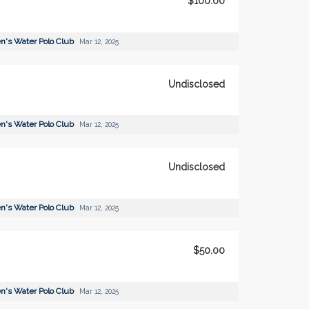
$100.00
's Water Polo Club
Mar 12, 2025
Undisclosed
's Water Polo Club
Mar 12, 2025
Undisclosed
's Water Polo Club
Mar 12, 2025
$50.00
's Water Polo Club
Mar 12, 2025