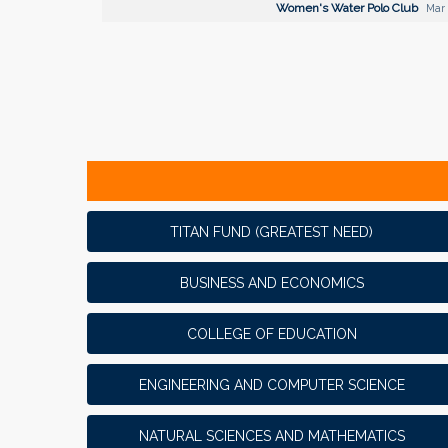
Women's Water Polo Club
Mar 
TITAN FUND (GREATEST NEED)
BUSINESS AND ECONOMICS
COLLEGE OF EDUCATION
ENGINEERING AND COMPUTER SCIENCE
NATURAL SCIENCES AND MATHEMATICS