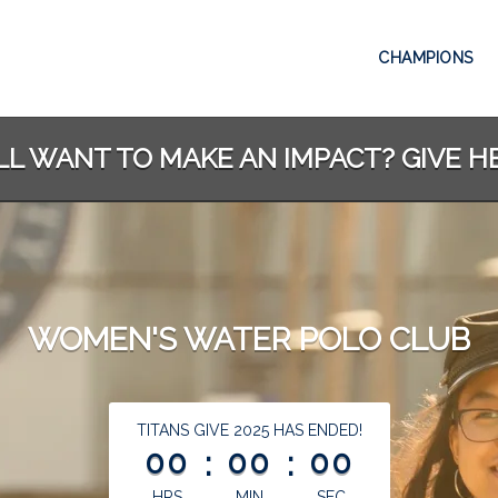
CHAMPIONS
LL WANT TO MAKE AN IMPACT? GIVE H
WOMEN'S WATER POLO CLUB
less than 1 minute remaining
TITANS GIVE 2025 HAS ENDED!
00
:
00
:
00
HRS
MIN
SEC