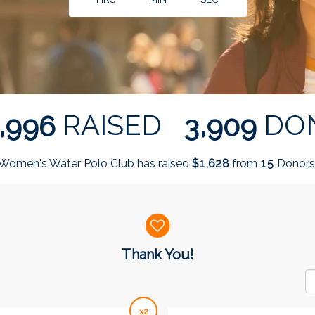
,
,
RAISED
DO
9
9
6
3
9
0
9
Women's Water Polo Club has raised
$
from
Donors
,
1
6
2
8
1
5
Thank You!
x2