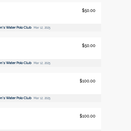
$50.00
's Water Polo Club
Mar 12, 2025
$50.00
's Water Polo Club
Mar 12, 2025
$100.00
's Water Polo Club
Mar 12, 2025
$100.00