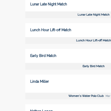
Lunar Late Night Match
Lunar Late Night Match
Lunch Hour Lift-off Match
Lunch Hour Lift-off Match
Early Bird Match
Early Bird Match
Linda Miller
Women's Water Polo Club
Mar 