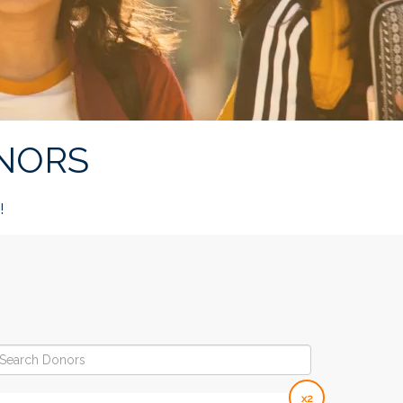
NORS
!
x2