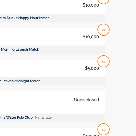
$10,000
eim Ducks Happy Hour Match
x2
$10,000
Morning Launch Match
x2
$5,000
7 Leaves Midnight Match!
Undisclosed
's Water Polo Club
Mar 12, 2025
x2