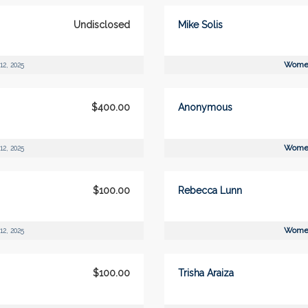
Undisclosed
Mike Solis
Women
12, 2025
$400.00
Anonymous
Women
12, 2025
$100.00
Rebecca Lunn
Women
12, 2025
$100.00
Trisha Araiza