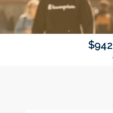
$
9
4
2
Donor wall