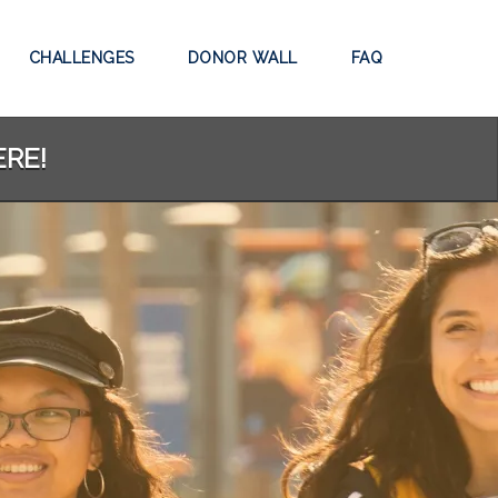
CHALLENGES
DONOR WALL
FAQ
ERE!