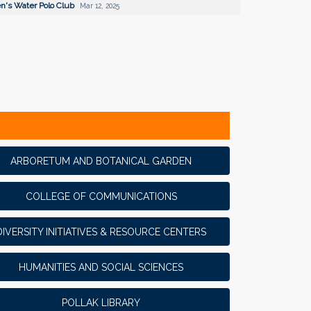
's Water Polo Club
Mar 12, 2025
ARBORETUM AND BOTANICAL GARDEN
COLLEGE OF COMMUNICATIONS
DIVERSITY INITIATIVES & RESOURCE CENTERS
HUMANITIES AND SOCIAL SCIENCES
POLLAK LIBRARY