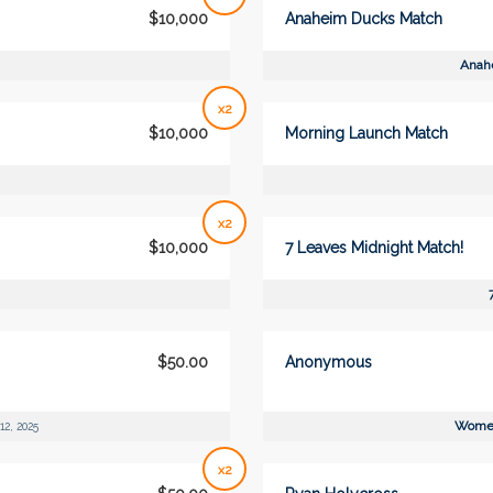
$10,000
Anaheim Ducks Match
Anah
x2
$10,000
Morning Launch Match
x2
$10,000
7 Leaves Midnight Match!
$50.00
Anonymous
Women
12, 2025
x2