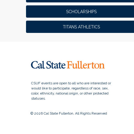
SCHOLARSHIPS
TITANS ATHLETICS
© 2026 Cal State Fullerton, All Rights Reserved