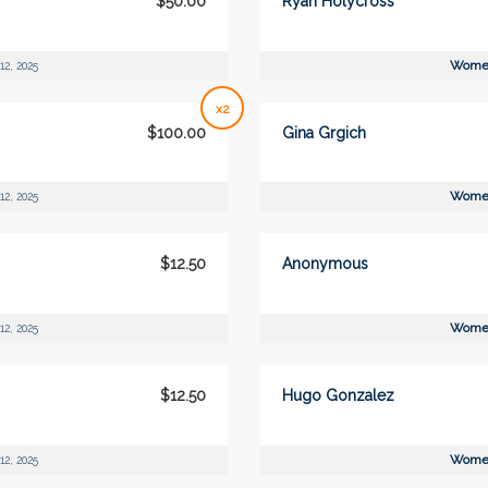
$50.00
Ryan Holycross
Women
12, 2025
x2
$100.00
Gina Grgich
Women
12, 2025
$12.50
Anonymous
Women
12, 2025
$12.50
Hugo Gonzalez
Women
12, 2025