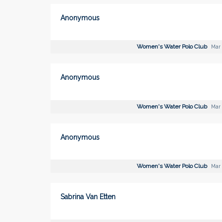
Anonymous
Women's Water Polo Club
Mar 
Anonymous
Women's Water Polo Club
Mar 
Anonymous
Women's Water Polo Club
Mar 
Sabrina Van Etten