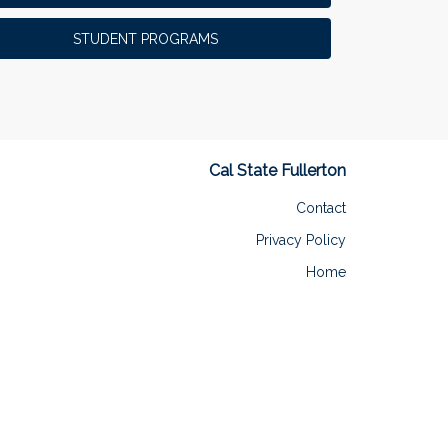
STUDENT PROGRAMS
Cal State Fullerton
Contact
Privacy Policy
Home