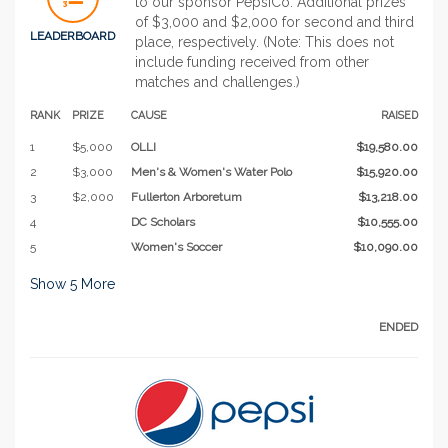
to our sponsor PepsiCo. Additional prizes
of $3,000 and $2,000 for second and third
LEADERBOARD
place, respectively. (Note: This does not
include funding received from other
matches and challenges.)
RANK
PRIZE
CAUSE
RAISED
1
$5,000
OLLI
$19,580.00
2
$3,000
Men's & Women's Water Polo
$15,920.00
3
$2,000
Fullerton Arboretum
$13,218.00
4
DC Scholars
$10,555.00
5
Women's Soccer
$10,090.00
Show
5
More
ENDED