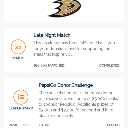
Late Night Match
This challenge has been fulfilled. Thank you
2
for your donations and for supporting the
areas that inspire you!
MATCH
$10,000 MATCHED
COMPLETED
PepsiCo Donor Challenge
The cause that brings in the most donors
will receive a bonus prize of $5,000 thanks
to sponsor PepsiCo. Additional prizes of
LEADERBOARD
$3,000 and $2,000 for second and third
place, respectively.
RANK
PRIZE
CAUSE
DONORS