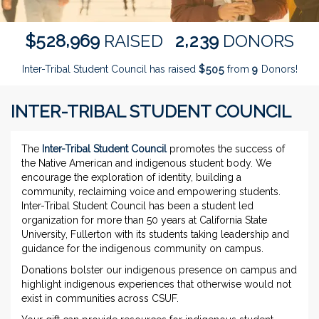
,
,
5
2
8
9
6
9
2
2
3
9
$
RAISED
DONORS
Inter-Tribal Student Council has raised
$
from
Donors!
5
0
5
9
INTER-TRIBAL STUDENT COUNCIL
The
Inter-Tribal Student Council
promotes the success of
the Native American and indigenous student body. We
encourage the exploration of identity, building a
community, reclaiming voice and empowering students.
Inter-Tribal Student Council has been a student led
organization for more than 50 years at California State
University, Fullerton with its students taking leadership and
guidance for the indigenous community on campus.
Donations bolster our indigenous presence on campus and
highlight indigenous experiences that otherwise would not
exist in communities across CSUF.