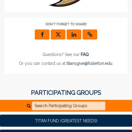
DON'T FORGET TO SHARE!
Questions? See our
FAQ
.
Or you can contact us at
titansgive@fullerton.edu
.
PARTICIPATING GROUPS
Search Participating Groups
TITAN FUND (GREATEST NEEDS)