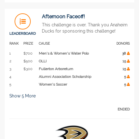
Afternoon Faceoff!
This challenge is over. Thank you Anaheim
Ducks for sponsoring this challenge!
LEADERBOARD
RANK
PRIZE
CAUSE
DONORS
1
$700
Men's & Women's Water Polo
38
2
$500
OLLI
15
3
$300
Fullerton Arboretum
15
4
Alumni Association Scholarship
5
5
Women's Soccer
5
Show
5
More
ENDED