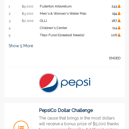
1
$5,000
Fullerton Arboretum
243
2
$3,000
Men's & Women's Water Polo
194
3
$2,000
OLLI
187
4
Children's Center
114
5
Titan Fund (Greatest Needs)
106
Show
5
More
ENDED
PepsiCo Dollar Challenge
The cause that brings in the most dollars
will receive a bonus prize of $5,000 thanks