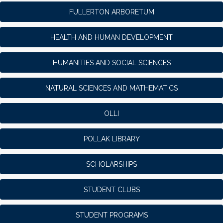
FULLERTON ARBORETUM
HEALTH AND HUMAN DEVELOPMENT
HUMANITIES AND SOCIAL SCIENCES
NATURAL SCIENCES AND MATHEMATICS
OLLI
POLLAK LIBRARY
SCHOLARSHIPS
STUDENT CLUBS
STUDENT PROGRAMS