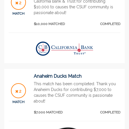
California Bank & Trust for contributing
2
$10,000 to causes the CSUF community is
passionate about!
MATCH
$10,000 MATCHED
COMPLETED
Anaheim Ducks Match
This match has been completed. Thank you
Anaheim Ducks for contributing $7,000 to
2
causes the CSUF community is passionate
about!
MATCH
$7,000 MATCHED
COMPLETED