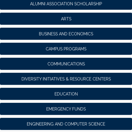
ALUMNI ASSOCIATION SCHOLARSHIP
ARTS
BUSINESS AND ECONOMICS
CAMPUS PROGRAMS
COMMUNICATIONS
DIVERSITY INITIATIVES & RESOURCE CENTERS
EDUCATION
EMERGENCY FUNDS
ENGINEERING AND COMPUTER SCIENCE