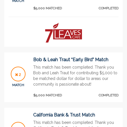
MATCH
$5,000 MATCHED
COMPLETED
Bob & Leah Traut “Early Bird” Match
This match has been completed. Thank you
Bob and Leah Traut for contributing $5,000 to
2
be matched dollar for dollar to areas our
community is passionate about!
MATCH
$5,000 MATCHED
COMPLETED
California Bank & Trust Match
This match has been completed. Thank you