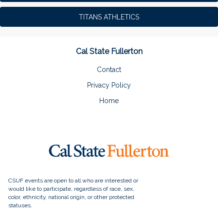
TITANS ATHLETICS
Cal State Fullerton
Contact
Privacy Policy
Home