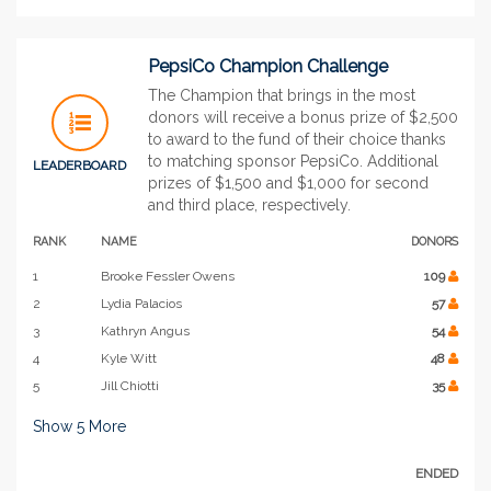
PepsiCo Champion Challenge
The Champion that brings in the most
donors will receive a bonus prize of $2,500
to award to the fund of their choice thanks
to matching sponsor PepsiCo. Additional
LEADERBOARD
prizes of $1,500 and $1,000 for second
and third place, respectively.
RANK
NAME
DONORS
1
Brooke Fessler Owens
109
2
Lydia Palacios
57
3
Kathryn Angus
54
4
Kyle Witt
48
5
Jill Chiotti
35
Show
5
More
ENDED