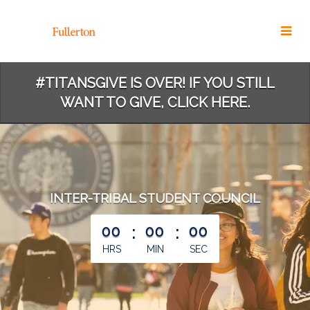
Skip
to
Main
Content
#TITANSGIVE IS OVER! IF YOU STILL
WANT TO GIVE, CLICK HERE.
INTER-TRIBAL STUDENT COUNCIL
less than 1 minute remaining
00
:
00
:
00
HRS
MIN
SEC