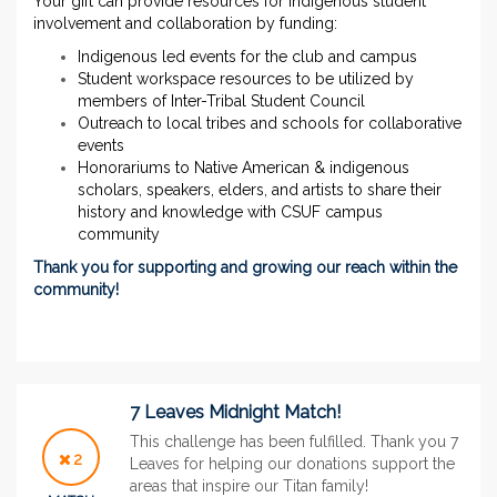
Your gift can provide resources for indigenous student
involvement and collaboration by funding:
Indigenous led events for the club and campus
Student workspace resources to be utilized by
members of Inter-Tribal Student Council
Outreach to local tribes and schools for collaborative
events
Honorariums to Native American & indigenous
scholars, speakers, elders, and artists to share their
history and knowledge with CSUF campus
community
Thank you for supporting and growing our reach within the
community!
7 Leaves Midnight Match!
This challenge has been fulfilled. Thank you 7
2
Leaves for helping our donations support the
areas that inspire our Titan family!