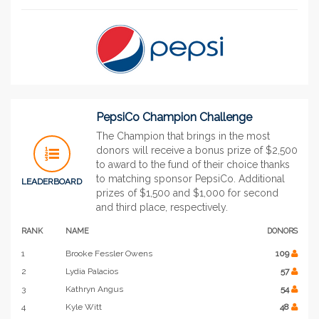
PepsiCo Champion Challenge
The Champion that brings in the most
donors will receive a bonus prize of $2,500
to award to the fund of their choice thanks
to matching sponsor PepsiCo. Additional
LEADERBOARD
prizes of $1,500 and $1,000 for second
and third place, respectively.
RANK
NAME
DONORS
1
Brooke Fessler Owens
109
2
Lydia Palacios
57
3
Kathryn Angus
54
4
Kyle Witt
48