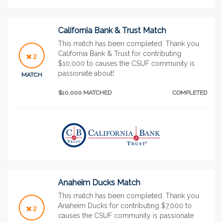
California Bank & Trust Match
This match has been completed. Thank you
California Bank & Trust for contributing
2
$10,000 to causes the CSUF community is
passionate about!
MATCH
$10,000 MATCHED
COMPLETED
Anaheim Ducks Match
This match has been completed. Thank you
Anaheim Ducks for contributing $7,000 to
2
causes the CSUF community is passionate