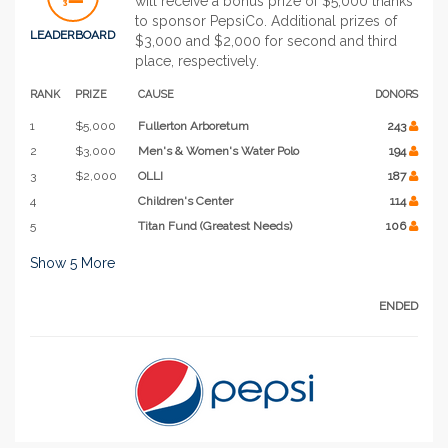
will receive a bonus prize of $5,000 thanks
to sponsor PepsiCo. Additional prizes of
LEADERBOARD
$3,000 and $2,000 for second and third
place, respectively.
RANK
PRIZE
CAUSE
DONORS
1
$5,000
Fullerton Arboretum
243
2
$3,000
Men's & Women's Water Polo
194
3
$2,000
OLLI
187
4
Children's Center
114
5
Titan Fund (Greatest Needs)
106
Show
5
More
ENDED