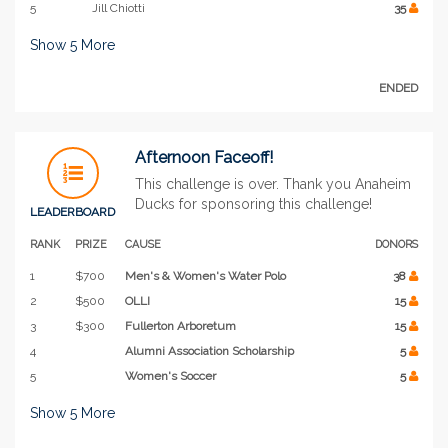
5
Jill Chiotti
35
Show
5
More
ENDED
Afternoon Faceoff!
This challenge is over. Thank you Anaheim
Ducks for sponsoring this challenge!
LEADERBOARD
RANK
PRIZE
CAUSE
DONORS
1
$700
Men's & Women's Water Polo
38
2
$500
OLLI
15
3
$300
Fullerton Arboretum
15
4
Alumni Association Scholarship
5
5
Women's Soccer
5
Show
5
More