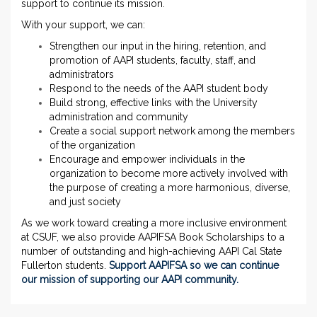
support to continue its mission.
With your support, we can:
Strengthen our input in the hiring, retention, and
promotion of AAPI students, faculty, staff, and
administrators
Respond to the needs of the AAPI student body
Build strong, effective links with the University
administration and community
Create a social support network among the members
of the organization
Encourage and empower individuals in the
organization to become more actively involved with
the purpose of creating a more harmonious, diverse,
and just society
As we work toward creating a more inclusive environment
at CSUF, we also provide AAPIFSA Book Scholarships to a
number of outstanding and high-achieving AAPI Cal State
Fullerton students.
Support AAPIFSA so we can
continue
our mission of supporting our AAPI community.