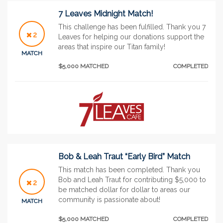
7 Leaves Midnight Match!
This challenge has been fulfilled. Thank you 7
2
Leaves for helping our donations support the
areas that inspire our Titan family!
MATCH
$5,000 MATCHED
COMPLETED
Bob & Leah Traut “Early Bird” Match
This match has been completed. Thank you
Bob and Leah Traut for contributing $5,000 to
2
be matched dollar for dollar to areas our
community is passionate about!
MATCH
$5,000 MATCHED
COMPLETED