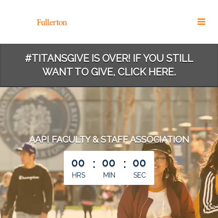
Skip
to
Main
Content
#TITANSGIVE IS OVER! IF YOU STILL
WANT TO GIVE, CLICK HERE.
AAPI FACULTY & STAFF ASSOCIATION
less than 1 minute remaining
00
:
00
:
00
HRS
MIN
SEC