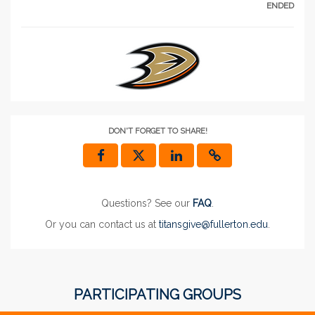
ENDED
DON'T FORGET TO SHARE!
Questions? See our
FAQ
.
Or you can contact us at
titansgive@fullerton.edu
.
PARTICIPATING GROUPS