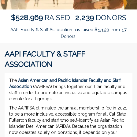
,
,
5
2
8
9
6
9
2
2
3
9
$
RAISED
DONORS
AAPI Faculty & Staff Association has raised
$
from
,
1
1
2
0
1
7
Donors!
AAPI FACULTY & STAFF
ASSOCIATION
The
Asian American and Pacific Islander Faculty and Staff
Association
(AAPIFSA) brings together our Titan faculty and
staff in order to promote an inclusive and equitable campus
climate for all groups.
The AAPIFSA eliminated the annual membership fee in 2021
to be a more inclusive, accessible program for all Cal State
Fullerton faculty and staff who self-identify as Asian Pacific
Islander Desi American (APIDA). Because the organization
now operates solely on donations, it depends on your