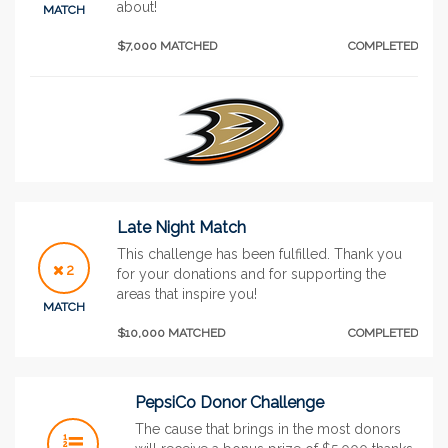
about!
MATCH
$7,000 MATCHED
COMPLETED
Late Night Match
This challenge has been fulfilled. Thank you
2
for your donations and for supporting the
areas that inspire you!
MATCH
$10,000 MATCHED
COMPLETED
PepsiCo Donor Challenge
The cause that brings in the most donors