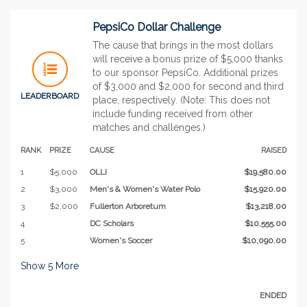
PepsiCo Dollar Challenge
The cause that brings in the most dollars
will receive a bonus prize of $5,000 thanks
to our sponsor PepsiCo. Additional prizes
of $3,000 and $2,000 for second and third
LEADERBOARD
place, respectively. (Note: This does not
include funding received from other
matches and challenges.)
RANK
PRIZE
CAUSE
RAISED
1
$5,000
OLLI
$19,580.00
2
$3,000
Men's & Women's Water Polo
$15,920.00
3
$2,000
Fullerton Arboretum
$13,218.00
4
DC Scholars
$10,555.00
5
Women's Soccer
$10,090.00
Show
5
More
ENDED