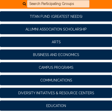
Search Participating Groups
TITAN FUND (GREATEST NEEDS)
ALUMNI ASSOCIATION SCHOLARSHIP
ARTS
BUSINESS AND ECONOMICS
CAMPUS PROGRAMS
COMMUNICATIONS
DIVERSITY INITIATIVES & RESOURCE CENTERS
EDUCATION