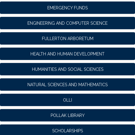
EMERGENCY FUNDS
ENGINEERING AND COMPUTER SCIENCE
FULLERTON ARBORETUM
HEALTH AND HUMAN DEVELOPMENT
HUMANITIES AND SOCIAL SCIENCES
NATURAL SCIENCES AND MATHEMATICS
OLLI
POLLAK LIBRARY
SCHOLARSHIPS