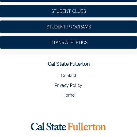
STUDENT CLUBS
STUDENT PROGRAMS
TITANS ATHLETICS
Cal State Fullerton
Contact
Privacy Policy
Home