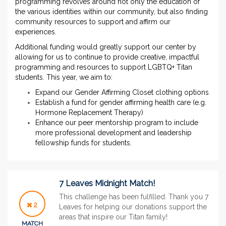
programming revolves around not only the education of
the various identities within our community, but also finding
community resources to support and affirm our
experiences.
Additional funding would greatly support our center by
allowing for us to continue to provide creative, impactful
programming and resources to support LGBTQ+ Titan
students. This year, we aim to:
Expand our Gender Affirming Closet clothing options
Establish a fund for gender affirming health care (e.g.
Hormone Replacement Therapy)
Enhance our peer mentorship program to include
more professional development and leadership
fellowship funds for students.
7 Leaves Midnight Match!
This challenge has been fulfilled. Thank you 7
2
Leaves for helping our donations support the
areas that inspire our Titan family!
MATCH