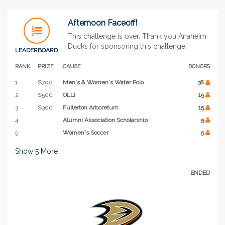
Afternoon Faceoff!
This challenge is over. Thank you Anaheim
Ducks for sponsoring this challenge!
LEADERBOARD
RANK
PRIZE
CAUSE
DONORS
1
$700
Men's & Women's Water Polo
38
2
$500
OLLI
15
3
$300
Fullerton Arboretum
15
4
Alumni Association Scholarship
5
5
Women's Soccer
5
Show
5
More
ENDED