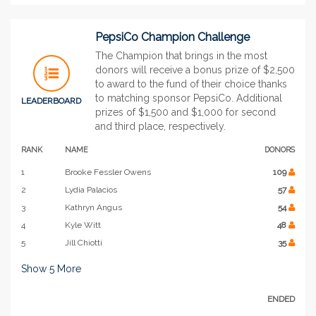
PepsiCo Champion Challenge
The Champion that brings in the most
donors will receive a bonus prize of $2,500
to award to the fund of their choice thanks
to matching sponsor PepsiCo. Additional
LEADERBOARD
prizes of $1,500 and $1,000 for second
and third place, respectively.
RANK
NAME
DONORS
1
Brooke Fessler Owens
109
2
Lydia Palacios
57
3
Kathryn Angus
54
4
Kyle Witt
48
5
Jill Chiotti
35
Show
5
More
ENDED