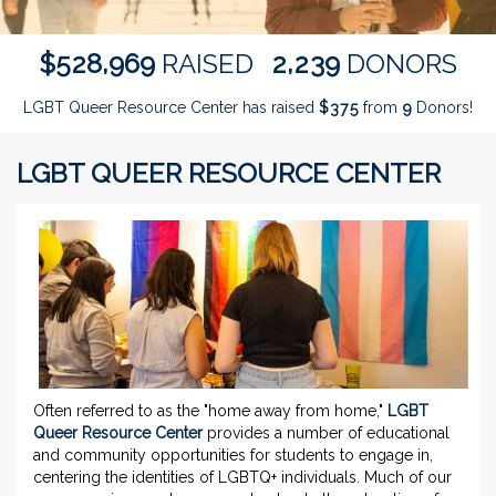
,
,
5
2
8
9
6
9
2
2
3
9
$
RAISED
DONORS
LGBT Queer Resource Center has raised
$
from
Donors!
3
7
5
9
LGBT QUEER RESOURCE CENTER
Often referred to as the "home away from home,"
LGBT
Queer Resource Center
provides a number of educational
and community opportunities for students to engage in,
centering the identities of LGBTQ+ individuals. Much of our