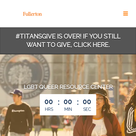
Skip
to
Main
Content
#TITANSGIVE IS OVER! IF YOU STILL
WANT TO GIVE, CLICK HERE.
LGBT QUEER RESOURCE CENTER
less than 1 minute remaining
00
:
00
:
00
HRS
MIN
SEC