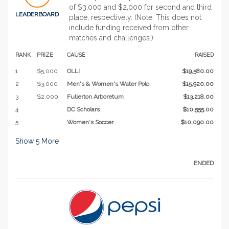
of $3,000 and $2,000 for second and third
LEADERBOARD
place, respectively. (Note: This does not
include funding received from other
matches and challenges.)
RANK
PRIZE
CAUSE
RAISED
1
$5,000
OLLI
$19,580.00
2
$3,000
Men's & Women's Water Polo
$15,920.00
3
$2,000
Fullerton Arboretum
$13,218.00
4
DC Scholars
$10,555.00
5
Women's Soccer
$10,090.00
Show
5
More
ENDED