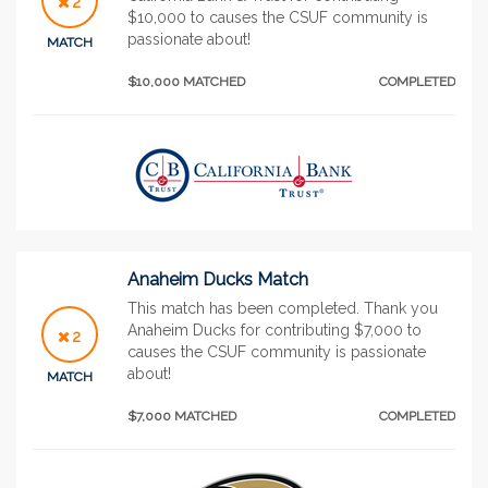
2
$10,000 to causes the CSUF community is
passionate about!
MATCH
$10,000 MATCHED
COMPLETED
Anaheim Ducks Match
This match has been completed. Thank you
Anaheim Ducks for contributing $7,000 to
2
causes the CSUF community is passionate
about!
MATCH
$7,000 MATCHED
COMPLETED