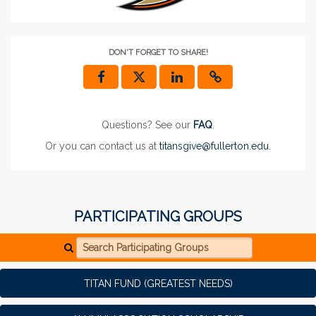
DON'T FORGET TO SHARE!
Questions? See our
FAQ
.
Or you can contact us at
titansgive@fullerton.edu
.
PARTICIPATING GROUPS
Search Participating Groups
TITAN FUND (GREATEST NEEDS)