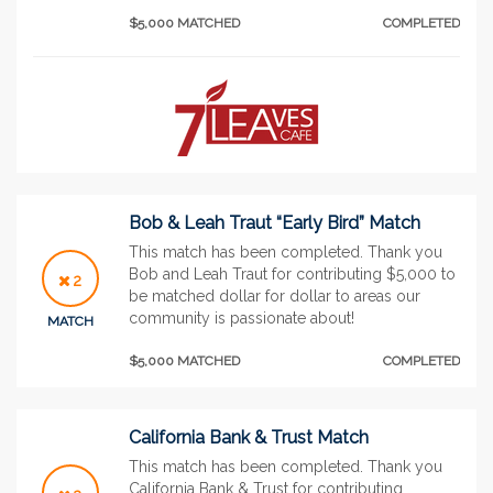
$5,000 MATCHED
COMPLETED
Bob & Leah Traut “Early Bird” Match
This match has been completed. Thank you
Bob and Leah Traut for contributing $5,000 to
2
be matched dollar for dollar to areas our
community is passionate about!
MATCH
$5,000 MATCHED
COMPLETED
California Bank & Trust Match
This match has been completed. Thank you
California Bank & Trust for contributing