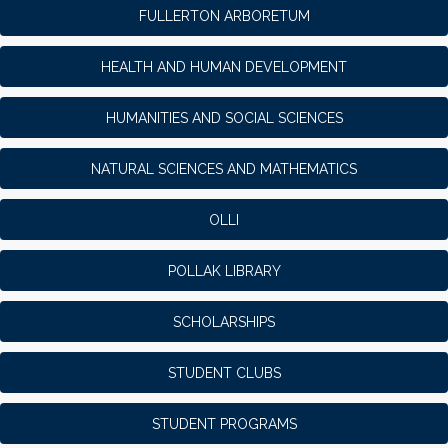
FULLERTON ARBORETUM
HEALTH AND HUMAN DEVELOPMENT
HUMANITIES AND SOCIAL SCIENCES
NATURAL SCIENCES AND MATHEMATICS
OLLI
POLLAK LIBRARY
SCHOLARSHIPS
STUDENT CLUBS
STUDENT PROGRAMS