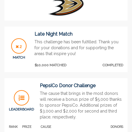
Late Night Match
This challenge has been fulfilled. Thank you
2
for your donations and for supporting the
areas that inspire you!
MATCH
$10,000 MATCHED
COMPLETED
PepsiCo Donor Challenge
The cause that brings in the most donors
will receive a bonus prize of $5,000 thanks
to sponsor PepsiCo. Additional prizes of
LEADERBOARD
$3,000 and $2,000 for second and third
place, respectively.
RANK
PRIZE
CAUSE
DONORS