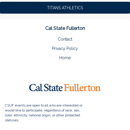
TITANS ATHLETICS
Cal State Fullerton
Contact
Privacy Policy
Home