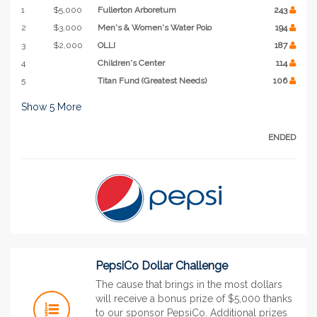
1
$5,000
Fullerton Arboretum
243
2
$3,000
Men's & Women's Water Polo
194
3
$2,000
OLLI
187
4
Children's Center
114
5
Titan Fund (Greatest Needs)
106
Show
5
More
ENDED
PepsiCo Dollar Challenge
The cause that brings in the most dollars
will receive a bonus prize of $5,000 thanks
to our sponsor PepsiCo. Additional prizes