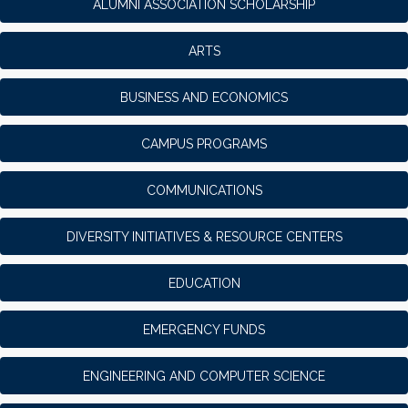
ALUMNI ASSOCIATION SCHOLARSHIP
ARTS
BUSINESS AND ECONOMICS
CAMPUS PROGRAMS
COMMUNICATIONS
DIVERSITY INITIATIVES & RESOURCE CENTERS
EDUCATION
EMERGENCY FUNDS
ENGINEERING AND COMPUTER SCIENCE