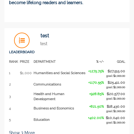
become lifelong readers and learners.
test
test
LEADERBOARD
RANK
PRIZE
DEPARTMENT
% +/-
GOAL
+1275.75%
$27,515.00
1
$1,000
Humanities and Social Sciences
goal: $2,000.00
+1170.55%
$25,411.00
2
Communications
goal: $2,000.00
Health and Human
+928.85%
$20,577.00
3
Development
goal: $2,000.00
+821.50%
$18,430.00
4
Business and Economics
goal: $2,000.00
+402.00%
$10,040.00
5
Education
goal: $2,000.00
Show
3
More