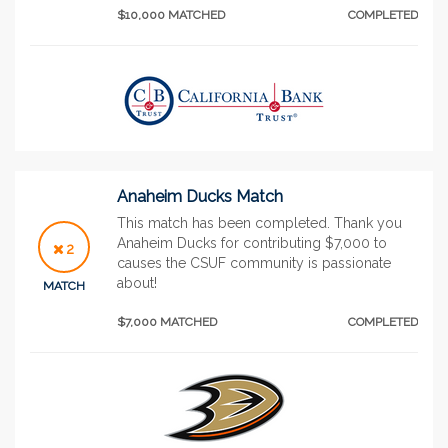
$10,000 MATCHED
COMPLETED
Anaheim Ducks Match
This match has been completed. Thank you
Anaheim Ducks for contributing $7,000 to
2
causes the CSUF community is passionate
about!
MATCH
$7,000 MATCHED
COMPLETED