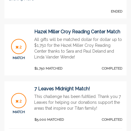
ENDED
Hazel Miller Croy Reading Center Match
All gifts will be matched dollar for dollar up to
$1,750 for the Hazel Miller Croy Reading
2
Center thanks to Sara and Paul Deland and
Linda Vander Wende!
MATCH
$1,750 MATCHED
COMPLETED
7 Leaves Midnight Match!
This challenge has been fulfilled. Thank you 7
2
Leaves for helping our donations support the
areas that inspire our Titan family!
MATCH
$5,000 MATCHED
COMPLETED