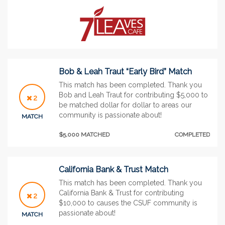
Bob & Leah Traut “Early Bird” Match
This match has been completed. Thank you
Bob and Leah Traut for contributing $5,000 to
2
be matched dollar for dollar to areas our
community is passionate about!
MATCH
$5,000 MATCHED
COMPLETED
California Bank & Trust Match
This match has been completed. Thank you
California Bank & Trust for contributing
2
$10,000 to causes the CSUF community is
passionate about!
MATCH