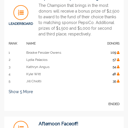
The Champion that brings in the most
donors will receive a bonus prize of $2,500
to award to the fund of their choice thanks
to matching sponsor PepsiCo. Additional
LEADERBOARD
prizes of $1,500 and $1,000 for second
and third place, respectively.
RANK
NAME
DONORS
1
Brooke Fessler Owens
109
2
Lydia Palacios
57
3
Kathryn Angus
54
4
Kyle Witt
48
5
Jill Chiotti
35
Show
5
More
ENDED
Afternoon Faceoff!