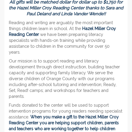
All gifts will be matched dollar for dollar up to $1,750 for
the Hazel Miller Croy Reading Center thanks to Sara and
Paul Deland and Linda Vander Wende!!
Reading and writing are arguably the most important
things children learn in school. At the
Hazel Miller Croy
Reading Center
we have been preparing literacy
specialists with hands-on training while providing
assistance to children in the community for over 50
years.
Our mission is to support reading and literacy
development through direct instruction, building teacher
capacity and supporting family literacy. We serve the
diverse children of Orange County with our programs
including after-school tutoring and intervention; Ready,
Set, Read! camps; and workshops for teachers and
parents.
Funds donated to the center will be used to support
intervention programs for young readers needing specialist
assistance.
When you make a gift to the Hazel Miller Croy
Reading Center you are helping support children, parents
and teachers who are working together to help children