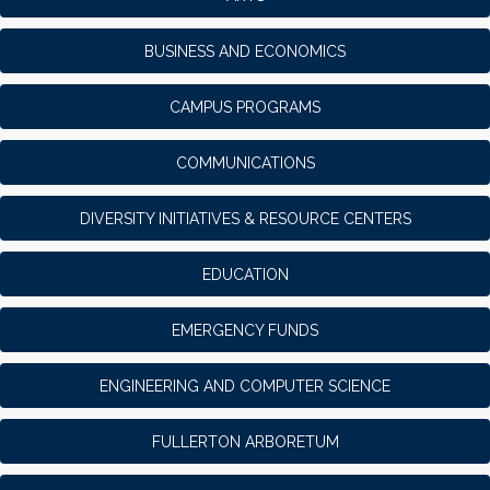
BUSINESS AND ECONOMICS
CAMPUS PROGRAMS
COMMUNICATIONS
DIVERSITY INITIATIVES & RESOURCE CENTERS
EDUCATION
EMERGENCY FUNDS
ENGINEERING AND COMPUTER SCIENCE
FULLERTON ARBORETUM