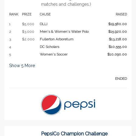
matches and challenges.)
RANK
PRIZE
CAUSE
RAISED
1
$5,000
OLLI
$19,580.00
2
$3,000
Men's & Women's Water Polo
$15,920.00
3
$2,000
Fullerton Arboretum
$13,218.00
4
DC Scholars
$10,555.00
5
Women's Soccer
$10,090.00
Show
5
More
ENDED
PepsiCo Champion Challenge