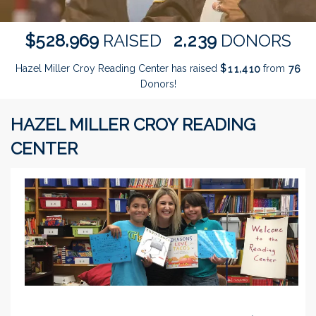
,
,
5
2
8
9
6
9
2
2
3
9
$
RAISED
DONORS
Hazel Miller Croy Reading Center has raised
$
from
,
1
1
4
1
0
7
6
Donors!
HAZEL MILLER CROY READING
CENTER