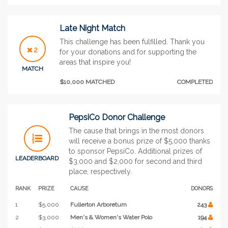
Late Night Match
This challenge has been fulfilled. Thank you
2
for your donations and for supporting the
areas that inspire you!
MATCH
$10,000 MATCHED
COMPLETED
PepsiCo Donor Challenge
The cause that brings in the most donors
will receive a bonus prize of $5,000 thanks
to sponsor PepsiCo. Additional prizes of
LEADERBOARD
$3,000 and $2,000 for second and third
place, respectively.
RANK
PRIZE
CAUSE
DONORS
1
$5,000
Fullerton Arboretum
243
2
$3,000
Men's & Women's Water Polo
194