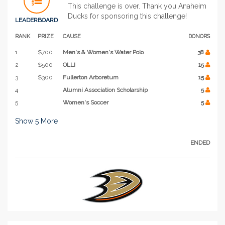
This challenge is over. Thank you Anaheim
Ducks for sponsoring this challenge!
LEADERBOARD
RANK
PRIZE
CAUSE
DONORS
1
$700
Men's & Women's Water Polo
38
2
$500
OLLI
15
3
$300
Fullerton Arboretum
15
4
Alumni Association Scholarship
5
5
Women's Soccer
5
Show
5
More
ENDED