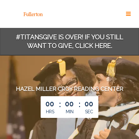
Skip
to
Main
Content
#TITANSGIVE IS OVER! IF YOU STILL
WANT TO GIVE, CLICK HERE.
HAZEL MILLER CROY READING CENTER
less than 1 minute remaining
00
:
00
:
00
HRS
MIN
SEC