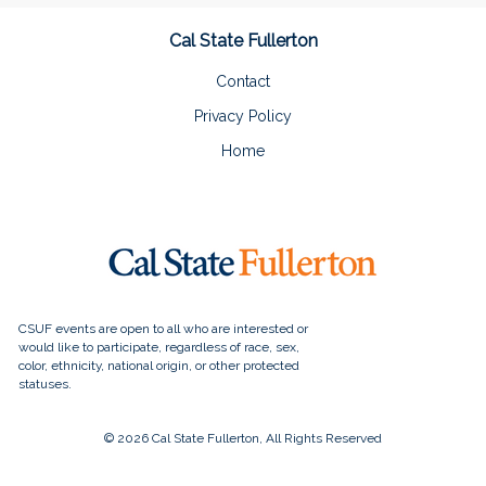
Cal State Fullerton
Contact
Privacy Policy
Home
© 2026 Cal State Fullerton, All Rights Reserved