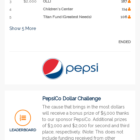
3
$2,000
OLLI
187
4
Children's Center
114
5
Titan Fund (Greatest Needs)
106
Show
5
More
ENDED
PepsiCo Dollar Challenge
The cause that brings in the most dollars
will receive a bonus prize of $5,000 thanks
to our sponsor PepsiCo. Additional prizes
of $3,000 and $2,000 for second and third
LEADERBOARD
place, respectively. (Note: This does not
include funding received from other