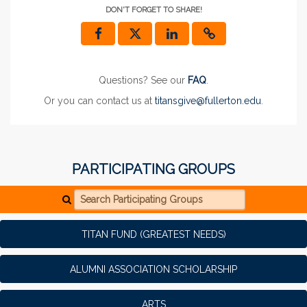
DON'T FORGET TO SHARE!
Questions? See our
FAQ
.
Or you can contact us at
titansgive@fullerton.edu
.
PARTICIPATING GROUPS
Search Participating Groups
TITAN FUND (GREATEST NEEDS)
ALUMNI ASSOCIATION SCHOLARSHIP
ARTS