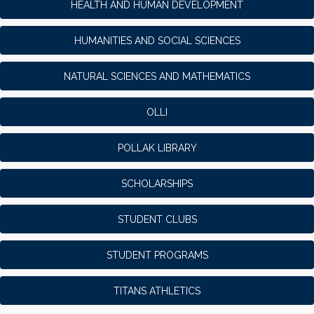
HEALTH AND HUMAN DEVELOPMENT
HUMANITIES AND SOCIAL SCIENCES
NATURAL SCIENCES AND MATHEMATICS
OLLI
POLLAK LIBRARY
SCHOLARSHIPS
STUDENT CLUBS
STUDENT PROGRAMS
TITANS ATHLETICS