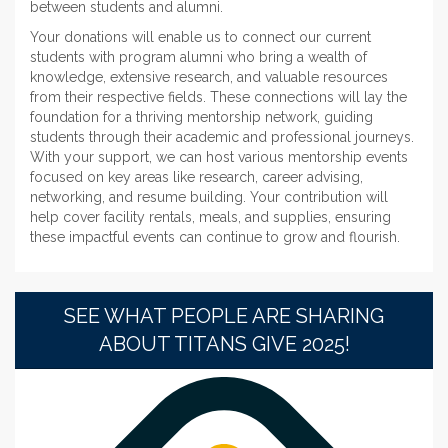
between students and alumni.
Your donations will enable us to connect our current
students with program alumni who bring a wealth of
knowledge, extensive research, and valuable resources
from their respective fields. These connections will lay the
foundation for a thriving mentorship network, guiding
students through their academic and professional journeys.
With your support, we can host various mentorship events
focused on key areas like research, career advising,
networking, and resume building. Your contribution will
help cover facility rentals, meals, and supplies, ensuring
these impactful events can continue to grow and flourish.
SEE WHAT PEOPLE ARE SHARING
ABOUT TITANS GIVE 2025!