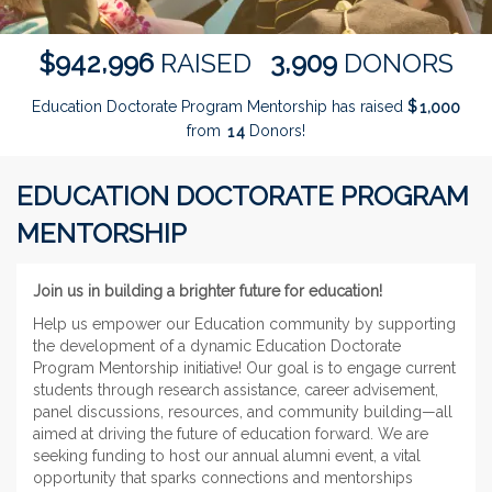
,
,
9
4
2
9
9
6
3
9
0
9
$
RAISED
DONORS
Education Doctorate Program Mentorship has raised
$
,
1
0
0
0
from
Donors!
1
4
EDUCATION DOCTORATE PROGRAM
MENTORSHIP
Join us in building a brighter future for education!
Help us empower our Education community by supporting
the development of a dynamic Education Doctorate
Program Mentorship initiative! Our goal is to engage current
students through research assistance, career advisement,
panel discussions, resources, and community building—all
aimed at driving the future of education forward. We are
seeking funding to host our annual alumni event, a vital
opportunity that sparks connections and mentorships