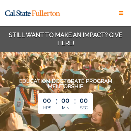
Skip
to
Main
Content
STILL WANT TO MAKE AN IMPACT? GIVE
HERE!
EDUCATION DOCTORATE PROGRAM
MENTORSHIP
less than 1 minute remaining
00
:
00
:
00
HRS
MIN
SEC