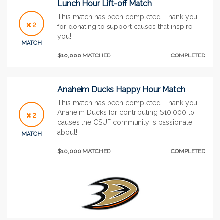
Lunch Hour Lift-off Match
This match has been completed. Thank you
2
for donating to support causes that inspire
you!
MATCH
$10,000 MATCHED
COMPLETED
Anaheim Ducks Happy Hour Match
This match has been completed. Thank you
Anaheim Ducks for contributing $10,000 to
2
causes the CSUF community is passionate
about!
MATCH
$10,000 MATCHED
COMPLETED