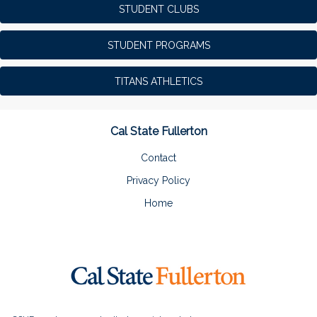
STUDENT CLUBS
STUDENT PROGRAMS
TITANS ATHLETICS
Cal State Fullerton
Contact
Privacy Policy
Home