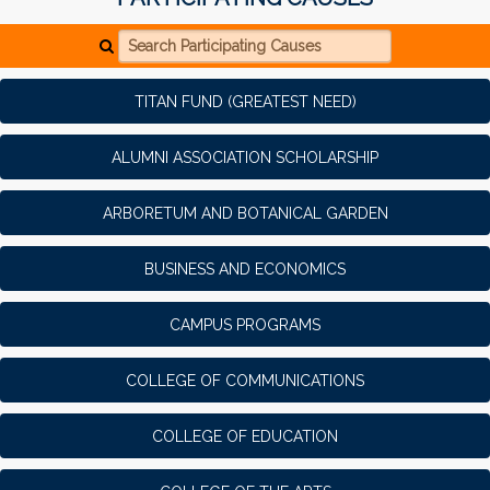
Search Participating Causes
TITAN FUND (GREATEST NEED)
ALUMNI ASSOCIATION SCHOLARSHIP
ARBORETUM AND BOTANICAL GARDEN
BUSINESS AND ECONOMICS
CAMPUS PROGRAMS
COLLEGE OF COMMUNICATIONS
COLLEGE OF EDUCATION