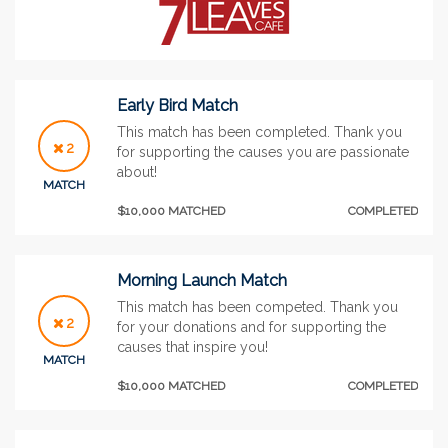
Early Bird Match
This match has been completed. Thank you
2
for supporting the causes you are passionate
about!
MATCH
$10,000 MATCHED
COMPLETED
Morning Launch Match
This match has been competed. Thank you
2
for your donations and for supporting the
causes that inspire you!
MATCH
$10,000 MATCHED
COMPLETED