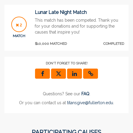
Lunar Late Night Match
This match has been competed. Thank you
2
for your donations and for supporting the
causes that inspire you!
MATCH
$10,000 MATCHED
COMPLETED
DON'T FORGET TO SHARE!
Questions? See our
FAQ
.
Or you can contact us at
titansgive@fullerton.edu
.
PARTICIPATING CAUSES