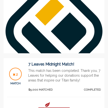
7 Leaves Midnight Match!
This match has been completed. Thank you, 7
2
Leaves for helping our donations support the
areas that inspire our Titan family!
See More
MATCH
$5,000 MATCHED
COMPLETED