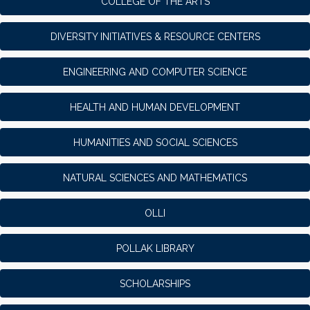
COLLEGE OF THE ARTS
DIVERSITY INITIATIVES & RESOURCE CENTERS
ENGINEERING AND COMPUTER SCIENCE
HEALTH AND HUMAN DEVELOPMENT
HUMANITIES AND SOCIAL SCIENCES
NATURAL SCIENCES AND MATHEMATICS
OLLI
POLLAK LIBRARY
SCHOLARSHIPS