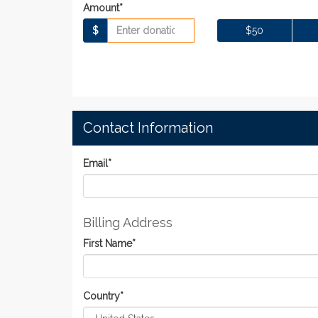
Amount*
$
$50
Contact Information
Email
*
Billing Address
First Name
*
Country
*