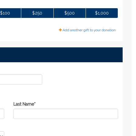
$100
$250
$500
$1,000
Add another gift to your donation
Last Name
*