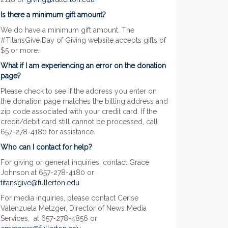
Is there a minimum gift amount?
We do have a minimum gift amount. The
#TitansGive Day of Giving website accepts gifts of
$5 or more.
What if I am experiencing an error on the donation
page?
Please check to see if the address you enter on
the donation page matches the billing address and
zip code associated with your credit card. If the
credit/debit card still cannot be processed, call
657-278-4180 for assistance.
Who can I contact for help?
For giving or general inquiries, contact Grace
Johnson at 657-278-4180 or
titansgive@fullerton.edu
For media inquiries, please contact Cerise
Valenzuela Metzger, Director of News Media
Services, at 657-278-4856 or