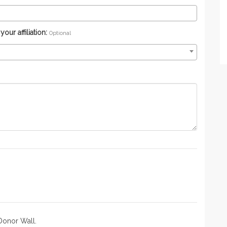
ur affiliation:
Optional
Donor Wall.