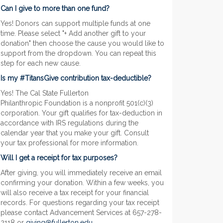
Can I give to more than one fund?
Yes! Donors can support multiple funds at one
time. Please select "+ Add another gift to your
donation" then choose the cause you would like to
support from the dropdown. You can repeat this
step for each new cause.
Is my #TitansGive contribution tax-deductible?
Yes! The Cal State Fullerton
Philanthropic Foundation is a nonprofit 501(c)(3)
corporation. Your gift qualifies for tax-deduction in
accordance with IRS regulations during the
calendar year that you make your gift. Consult
your tax professional for more information.
Will I get a receipt for tax purposes?
After giving, you will immediately receive an email
confirming your donation. Within a few weeks, you
will also receive a tax receipt for your financial
records. For questions regarding your tax receipt
please contact Advancement Services at 657-278-
2118 or
giving@fullerton.edu