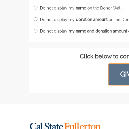
Do not display my
name
on the Donor Wall.
Do not display my
donation amount
on the Don
Do not display
my name and donation amount
o
Click below to co
GI