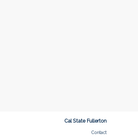
Cal State Fullerton
Contact