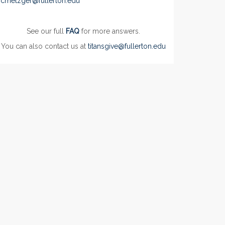
cmetzger@fullerton.edu
See our full
FAQ
for more answers.
You can also contact us at
titansgive@fullerton.edu