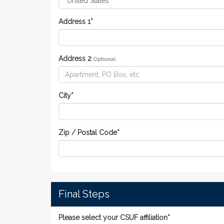
Address 1
*
Address 2
Optional
City
*
Zip / Postal Code
*
Final Steps
Please select your CSUF affiliation*