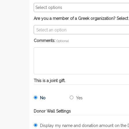
Are you a member of a Greek organization? Select yo
Select an option
Comments:
Optional
This is a joint gift.
No
Yes
Donor Wall Settings
Display my name and donation amount on the 