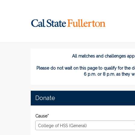
Skip
to
Main
Content
#TitansGive 2024 - 
#TitansGive 2024 - Donate
#TitansGive 2024 - Dona
All matches and challenges appli
Please do not wait on this page
to
qualify for the d
6 p.m. or 8 p.m. as they w
Donate
Cause*
College of HSS (General)