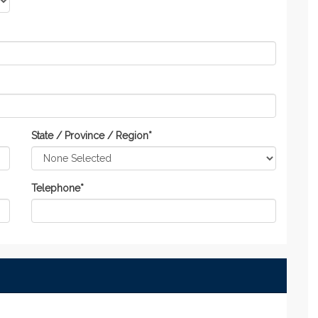
State / Province / Region
*
Telephone
*