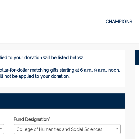
CHAMPIONS
Donate
te
ed to your donation will be listed below.
ollar-for-dollar matching gifts
starting at 6 a.m., 9 a.m., noon,
ill not be applied to your donation.
Fund Designation*
College of Humanities and Social Sciences