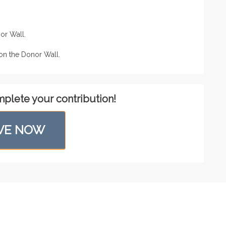
or Wall.
n the Donor Wall.
mplete your contribution!
VE NOW