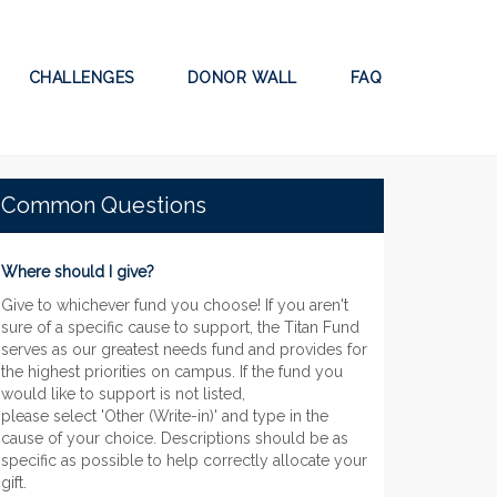
CHALLENGES
DONOR WALL
FAQ
Common Questions
Where should I give?
Give to whichever fund you choose! If you aren't
sure of a specific cause to support, the Titan Fund
serves as our greatest needs fund and provides for
the highest priorities on campus. If the fund you
would like to support is not listed,
please select 'Other (Write-in)' and type in the
cause of your choice. Descriptions should be as
specific as possible to help correctly allocate your
gift.