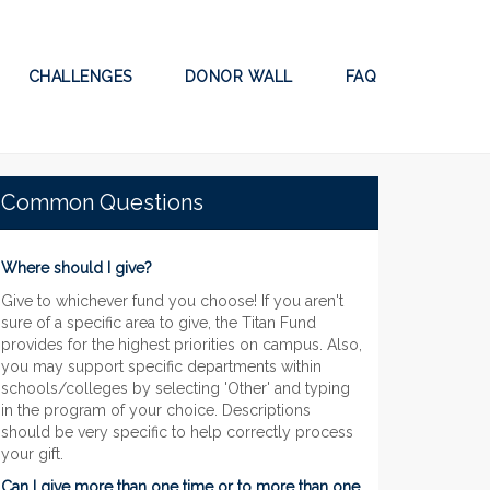
CHALLENGES
DONOR WALL
FAQ
Common Questions
Where should I give?
Give to whichever fund you choose! If you aren't
sure of a specific area to give, the Titan Fund
provides for the highest priorities on campus. Also,
you may support specific departments within
schools/colleges by selecting 'Other' and typing
in the program of your choice. Descriptions
should be very specific to help correctly process
your gift.
Can I give more than one time or to more than one