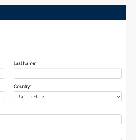
Last Name
*
Country
*