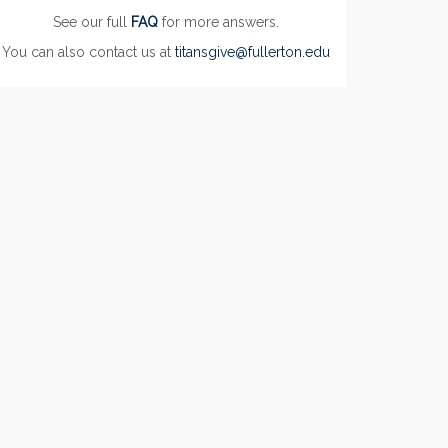
See our full
FAQ
for more answers.
You can also contact us at
titansgive@fullerton.edu