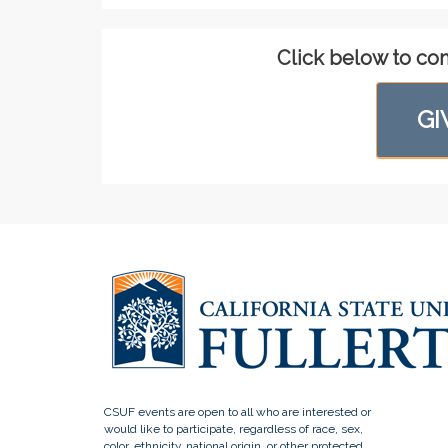
Click below to co
GI