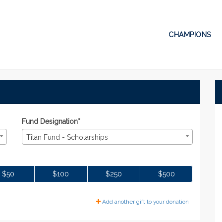
CHAMPIONS
Donate
te
Fund Designation*
Titan Fund - Scholarships
$50
$100
$250
$500
Add another gift to your donation