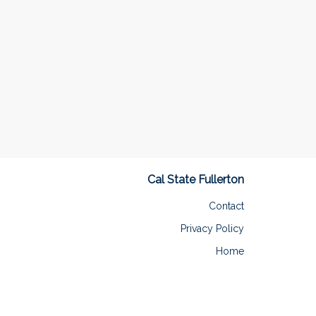
Cal State Fullerton
Contact
Privacy Policy
Home