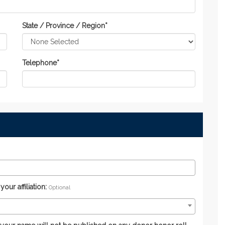
State / Province / Region
*
Telephone
*
ur affiliation:
Optional