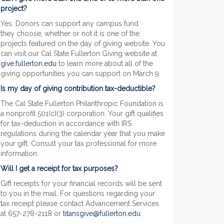
project?
Yes. Donors can support any campus fund
they choose, whether or not it is one of the
projects featured on the day of giving website. You
can visit our Cal State Fullerton Giving website at
give.fullerton.edu
to learn more about all of the
giving opportunities you can support on March 9.
Is my day of giving contribution tax-deductible?
The Cal State Fullerton Philanthropic Foundation is
a nonprofit 501(c)(3) corporation. Your gift qualifies
for tax-deduction in accordance with IRS
regulations during the calendar year that you make
your gift. Consult your tax professional for more
information.
Will I get a receipt for tax purposes?
Gift receipts for your financial records will be sent
to you in the mail. For questions regarding your
tax receipt please contact Advancement Services
at 657-278-2118 or
titansgive@fullerton.edu