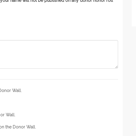
n, your name will not be published on any donor honor roll
Donor Wall.
or Wall.
n the Donor Wall.