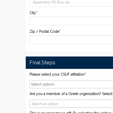
City
*
Zip / Postal Code
*
Final Steps
Please select your CSUF affiliation*
Are you a member of a Greek organization? Select yo
Select an option