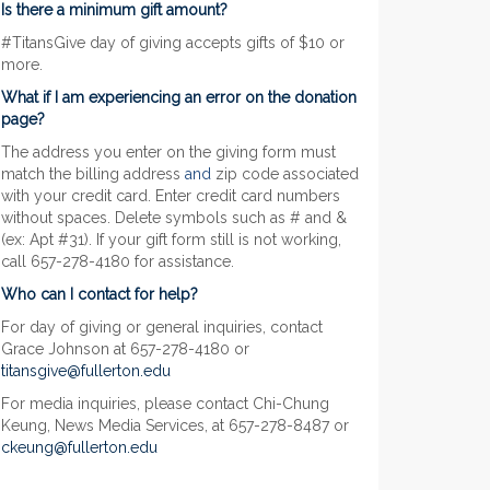
Is there a minimum gift amount?
#TitansGive day of giving accepts gifts of $10 or
more.
What if I am experiencing an error on the donation
page?
The address you enter on the giving form must
match the billing address
and
zip code associated
with your credit card. Enter credit card numbers
without spaces. Delete symbols such as # and &
(ex: Apt #31). If your gift form still is not working,
call 657-278-4180 for assistance.
Who can I contact for help?
For day of giving or general inquiries, contact
Grace Johnson at 657-278-4180 or
titansgive@fullerton.edu
For media inquiries, please contact Chi-Chung
Keung, News Media Services, at 657-278-8487 or
ckeung@fullerton.edu