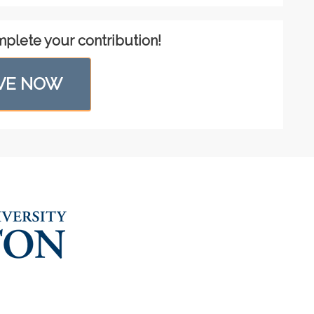
mplete your contribution!
VE NOW