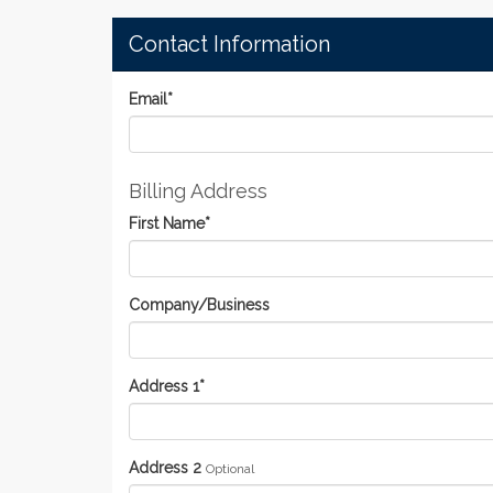
Contact Information
Email
*
Billing Address
First Name
*
Company/Business
Address 1
*
Address 2
Optional