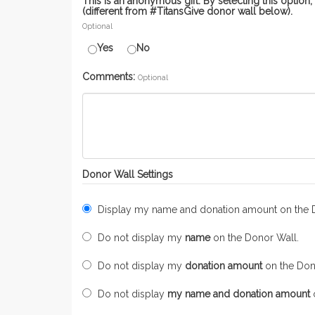
This is an anonymous gift. By selecting this optio
(different from #TitansGive donor wall below).
Optional
Yes
No
Comments:
Optional
Donor Wall Settings
Display my name and donation amount on the 
Do not display my
name
on the Donor Wall.
Do not display my
donation amount
on the Don
Do not display
my name and donation amount
o