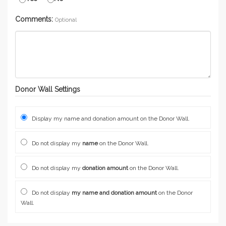
Comments:
Optional
Donor Wall Settings
Display my name and donation amount on the Donor Wall.
Do not display my
name
on the Donor Wall.
Do not display my
donation amount
on the Donor Wall.
Do not display
my name and donation amount
on the Donor
Wall.