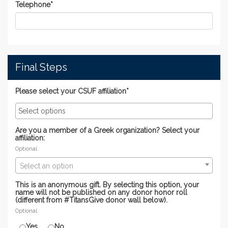
Telephone
*
Final Steps
Please select your CSUF affiliation*
Are you a member of a Greek organization? Select your
affiliation:
Optional
Select an option
This is an anonymous gift. By selecting this option, your
name will not be published on any donor honor roll
(different from #TitansGive donor wall below).
Optional
Yes
No