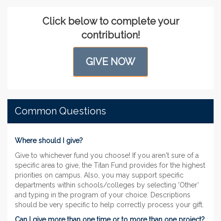
Click below to complete your
contribution!
GIVE NOW
Common Questions
Where should I give?
Give to whichever fund you choose! If you aren't sure of a
specific area to give, the Titan Fund provides for the highest
priorities on campus. Also, you may support specific
departments within schools/colleges by selecting 'Other'
and typing in the program of your choice. Descriptions
should be very specific to help correctly process your gift.
Can I give more than one time or to more than one project?