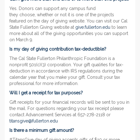
Yes. Donors can support any campus fund
they choose, whether or not it is one of the projects
featured on the day of giving website. You can visit our Cal
State Fullerton Giving website at
give.fullerton.edu
to learn
more about all of the giving opportunities you can support
on March 9.
Is my day of giving contribution tax-deductible?
The Cal State Fullerton Philanthropic Foundation is a
nonprofit 501(c)(3) corporation. Your gift qualifies for tax-
deduction in accordance with IRS regulations during the
calendar year that you make your gift. Consult your tax
professional for more information.
Will I get a receipt for tax purposes?
Gift receipts for your financial records will be sent to you in
the mail. For questions regarding your tax receipt please
contact Advancement Services at 657-278-2118 or
titansgive@fullerton.edu
Is there a minimum gift amount?
#TitansGive day of giving accepts gifts of $10 or more.