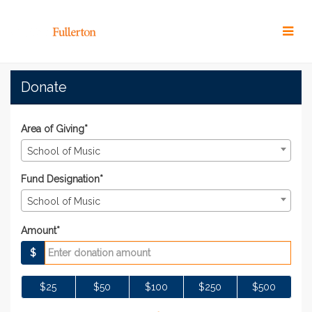
Skip
to
Main
Content
#TitansGive 2022 - Donat
#TitansGive 2022 - Donate
#TitansGive 2022 - Donate
Donate
Area of Giving*
School of Music
Fund Designation*
School of Music
Amount*
$
$25
$50
$100
$250
$500