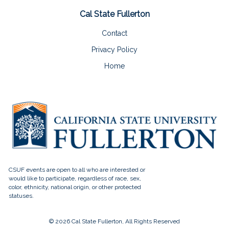
Cal State Fullerton
Contact
Privacy Policy
Home
© 2026 Cal State Fullerton, All Rights Reserved