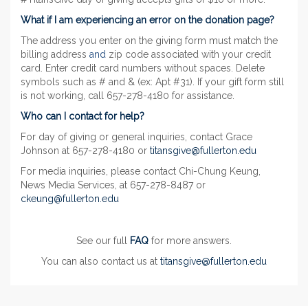
What if I am experiencing an error on the donation page?
The address you enter on the giving form must match the
billing address
and
zip code associated with your credit
card. Enter credit card numbers without spaces. Delete
symbols such as # and & (ex: Apt #31). If your gift form still
is not working, call 657-278-4180 for assistance.
Who can I contact for help?
For day of giving or general inquiries, contact Grace
Johnson at 657-278-4180 or
titansgive@fullerton.edu
For media inquiries, please contact Chi-Chung Keung,
News Media Services, at 657-278-8487 or
ckeung@fullerton.edu
See our full
FAQ
for more answers.
You can also contact us at
titansgive@fullerton.edu