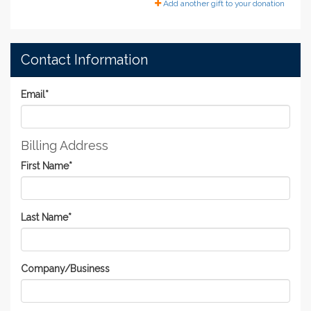
Add another gift to your donation
Contact Information
Email
*
Billing Address
First Name
*
Last Name
*
Company/Business