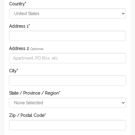
Country
*
Address 1
*
Address 2
Optional
City
*
State / Province / Region
*
Zip / Postal Code
*