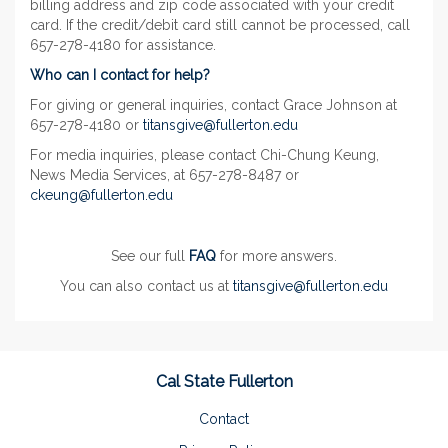
billing address and zip code associated with your credit
card. If the credit/debit card still cannot be processed, call
657-278-4180 for assistance.
Who can I contact for help?
For giving or general inquiries, contact Grace Johnson at
657-278-4180 or
titansgive@fullerton.edu
For media inquiries, please contact Chi-Chung Keung,
News Media Services, at 657-278-8487 or
ckeung@fullerton.edu
See our full
FAQ
for more answers.
You can also contact us at
titansgive@fullerton.edu
Cal State Fullerton
Contact