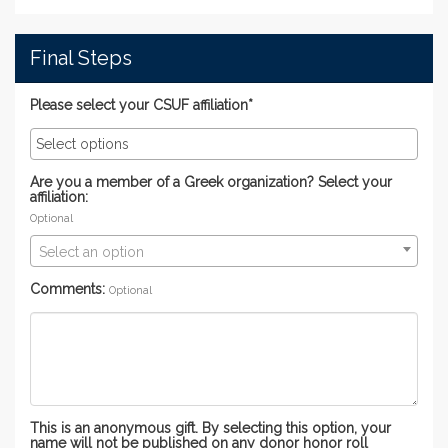
Final Steps
Please select your CSUF affiliation*
Are you a member of a Greek organization? Select your
affiliation:
Optional
Select an option
Comments:
Optional
This is an anonymous gift. By selecting this option, your
name will not be published on any donor honor roll