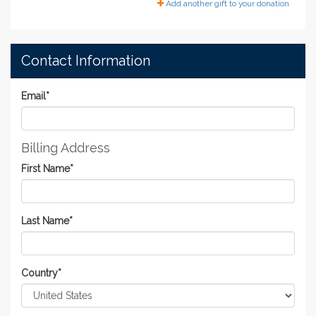
Add another gift to your donation
Contact Information
Email
*
Billing Address
First Name
*
Last Name
*
Country
*