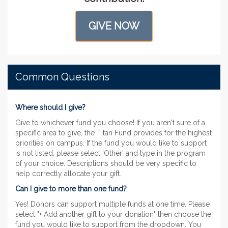
GIVE NOW
Common Questions
Where should I give?
Give to whichever fund you choose! If you aren't sure of a
specific area to give, the Titan Fund provides for the highest
priorities on campus. If the fund you would like to support
is not listed, please select 'Other' and type in the program
of your choice. Descriptions should be very specific to
help correctly allocate your gift.
Can I give to more than one fund?
Yes! Donors can support multiple funds at one time. Please
select "+ Add another gift to your donation" then choose the
fund you would like to support from the dropdown. You