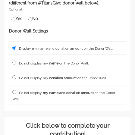
(different from #TitansGive donor wall below).
Optional
Yes
No
Donor Wall Settings
Display my name and donation amount on the Donor Wall.
Do not display my
name
on the Donor Wall.
Do not display my
donation amount
on the Donor Wall.
Do not display
my name and donation amount
on the Donor
Wall.
Click below to complete your
contribution!