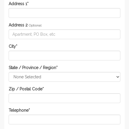
Address 1
*
Address 2
Optional
City
*
State / Province / Region
*
Zip / Postal Code
*
Telephone
*