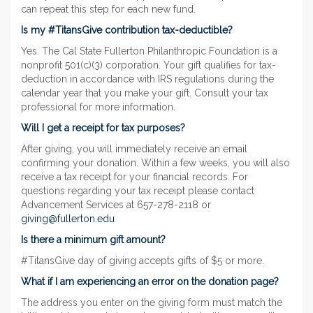
can repeat this step for each new fund.
Is my #TitansGive contribution tax-deductible?
Yes. The Cal State Fullerton Philanthropic Foundation is a
nonprofit 501(c)(3) corporation. Your gift qualifies for tax-
deduction in accordance with IRS regulations during the
calendar year that you make your gift. Consult your tax
professional for more information.
Will I get a receipt for tax purposes?
After giving, you will immediately receive an email
confirming your donation. Within a few weeks, you will also
receive a tax receipt for your financial records. For
questions regarding your tax receipt please contact
Advancement Services at 657-278-2118 or
giving@fullerton.edu
Is there a minimum gift amount?
#TitansGive day of giving accepts gifts of $5 or more.
What if I am experiencing an error on the donation page?
The address you enter on the giving form must match the