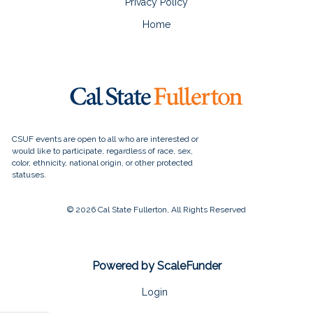
Privacy Policy
Home
© 2026 Cal State Fullerton, All Rights Reserved
Powered by ScaleFunder
Login