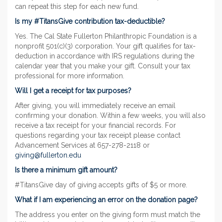
can repeat this step for each new fund.
Is my #TitansGive contribution tax-deductible?
Yes. The Cal State Fullerton Philanthropic Foundation is a
nonprofit 501(c)(3) corporation. Your gift qualifies for tax-
deduction in accordance with IRS regulations during the
calendar year that you make your gift. Consult your tax
professional for more information.
Will I get a receipt for tax purposes?
After giving, you will immediately receive an email
confirming your donation. Within a few weeks, you will also
receive a tax receipt for your financial records. For
questions regarding your tax receipt please contact
Advancement Services at 657-278-2118 or
giving@fullerton.edu
Is there a minimum gift amount?
#TitansGive day of giving accepts gifts of $5 or more.
What if I am experiencing an error on the donation page?
The address you enter on the giving form must match the