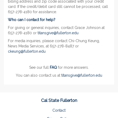
billing address and zip code associated with your credit
card. If the credit/debit card still cannot be processed, call
657-278-4180 for assistance.
Who can I contact for help?
For giving or general inquiries, contact Grace Johnson at
657-278-4180 or
titansgive@fullerton.edu
For media inquiries, please contact Chi-Chung Keung,
News Media Services, at 657-278-8487 or
ckeung@fullerton.edu
See our full
FAQ
for more answers.
You can also contact us at
titansgive@fullerton.edu
Cal State Fullerton
Contact