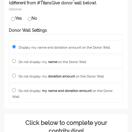
(different from #TitansGive donor wall below).
Optional
Yes
No
Donor Wall Settings
Display my name and donation amount on the Donor Wall.
Do not display my
name
on the Donor Wall.
Do not display my
donation amount
on the Donor Wall.
Do not display
my name and donation amount
on the Donor
Wall.
Click below to complete your
contribution!