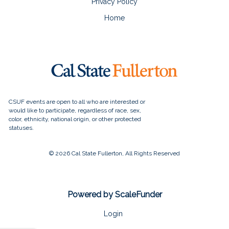
Privacy Policy
Home
© 2026 Cal State Fullerton, All Rights Reserved
Powered by ScaleFunder
Login