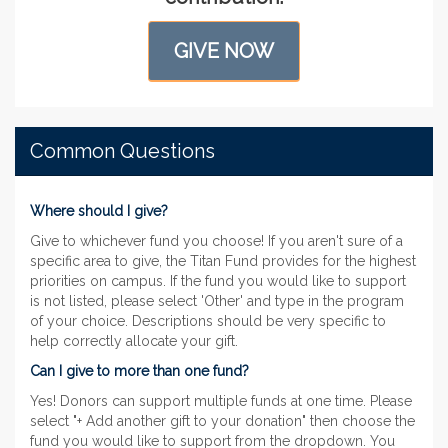
GIVE NOW
Common Questions
Where should I give?
Give to whichever fund you choose! If you aren't sure of a
specific area to give, the Titan Fund provides for the highest
priorities on campus. If the fund you would like to support
is not listed, please select 'Other' and type in the program
of your choice. Descriptions should be very specific to
help correctly allocate your gift.
Can I give to more than one fund?
Yes! Donors can support multiple funds at one time. Please
select "+ Add another gift to your donation" then choose the
fund you would like to support from the dropdown. You