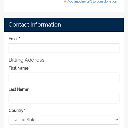
Add another gift to your donation
Contact Information
Email
*
Billing Address
First Name
*
Last Name
*
Country
*