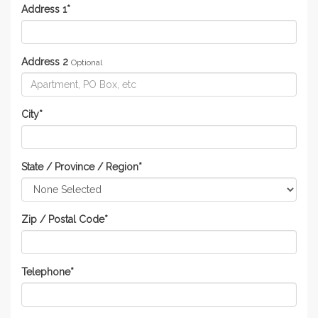
Address 1
*
Address 2
Optional
City
*
State / Province / Region
*
Zip / Postal Code
*
Telephone
*