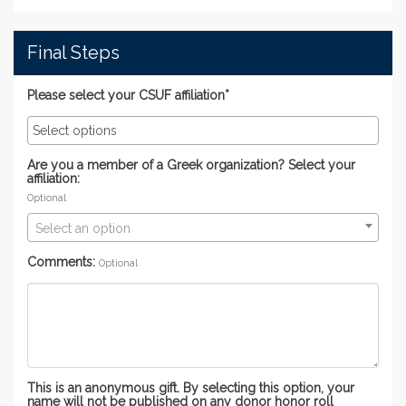
Final Steps
Please select your CSUF affiliation*
Are you a member of a Greek organization? Select your
affiliation:
Optional
Select an option
Comments:
Optional
This is an anonymous gift. By selecting this option, your
name will not be published on any donor honor roll