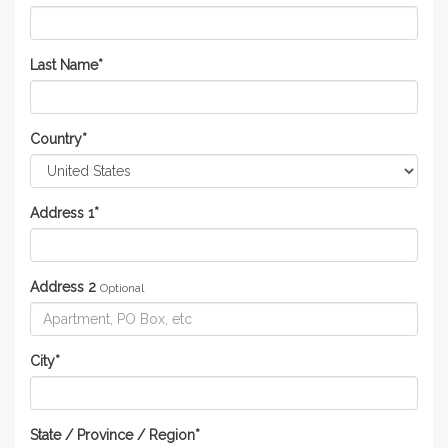
Last Name
*
Country
*
Address 1
*
Address 2
Optional
City
*
State / Province / Region
*