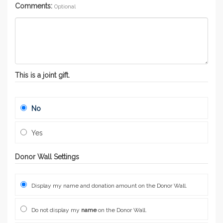
Comments:
Optional
This is a joint gift.
No
Yes
Donor Wall Settings
Display my name and donation amount on the Donor Wall.
Do not display my
name
on the Donor Wall.