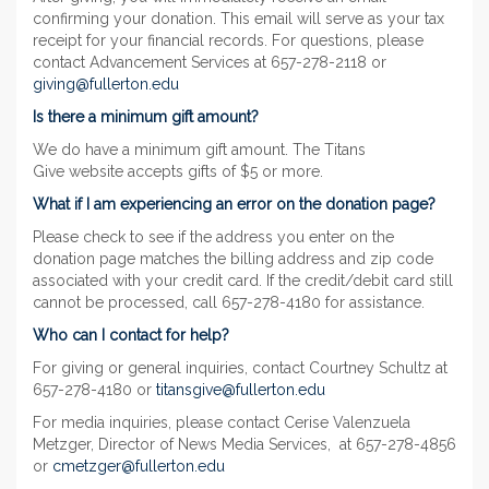
confirming your donation. This email will serve as your tax
receipt for your financial records. For questions, please
contact Advancement Services at 657-278-2118 or
giving@fullerton.edu
Is there a minimum gift amount?
We do have a minimum gift amount. The Titans
Give website accepts gifts of $5 or more.
What if I am experiencing an error on the donation page?
Please check to see if the address you enter on the
donation page matches the billing address and zip code
associated with your credit card. If the credit/debit card still
cannot be processed, call 657-278-4180 for assistance.
Who can I contact for help?
For giving or general inquiries, contact Courtney Schultz at
657-278-4180 or
titansgive@fullerton.edu
For media inquiries, please contact Cerise Valenzuela
Metzger, Director of News Media Services, at 657-278-4856
or
cmetzger@fullerton.edu