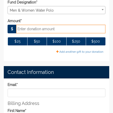
Fund Designation*
Men & Women Water Polo
Amount*
$
$25
$50
$100
$250
$500
Add another gift to your donation
Contact Information
Email
*
Billing Address
First Name
*