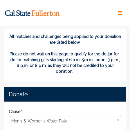
Skip
to
Main
Content
Titans Give 2026 - Donate
Titans Give 2026 - Donate
Titans Give 2026 - Donate
All matches and challenges being applied to your donation
are listed below.
Please do not wait on this page
to
qualify for the dollar-for-
dollar matching gifts
starting at 6 a.m., 9 a.m., noon, 3 p.m.,
6 p.m. or 8 p.m. as they will not be credited to your
donation.
Donate
Cause*
Men's & Women's Water Polo