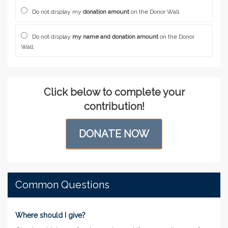
Do not display my
donation amount
on the Donor Wall.
Do not display
my name and donation amount
on the Donor
Wall.
Click below to complete your
contribution!
DONATE NOW
Common Questions
Where should I give?