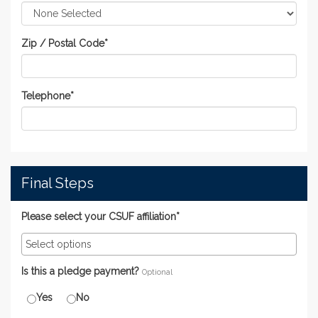
Zip / Postal Code
*
Telephone
*
Final Steps
Please select your CSUF affiliation*
Is this a pledge payment?
Optional
Yes
No