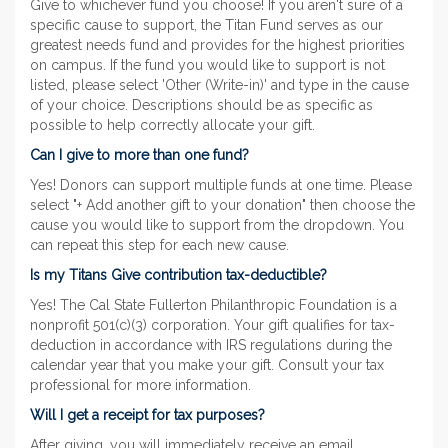
Give to whichever fund you choose! If you aren't sure of a
specific cause to support, the Titan Fund serves as our
greatest needs fund and provides for the highest priorities
on campus. If the fund you would like to support is not
listed, please select 'Other (Write-in)' and type in the cause
of your choice. Descriptions should be as specific as
possible to help correctly allocate your gift.
Can I give to more than one fund?
Yes! Donors can support multiple funds at one time. Please
select "+ Add another gift to your donation" then choose the
cause you would like to support from the dropdown. You
can repeat this step for each new cause.
Is my Titans Give contribution tax-deductible?
Yes! The Cal State Fullerton Philanthropic Foundation is a
nonprofit 501(c)(3) corporation. Your gift qualifies for tax-
deduction in accordance with IRS regulations during the
calendar year that you make your gift. Consult your tax
professional for more information.
Will I get a receipt for tax purposes?
After giving, you will immediately receive an email