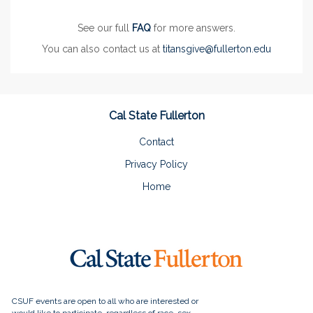
See our full
FAQ
for more answers.
You can also contact us at
titansgive@fullerton.edu
Cal State Fullerton
Contact
Privacy Policy
Home