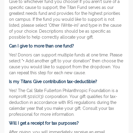
Give to whichever fund you choose! If you aren't sure of a
specific cause to support, the Titan Fund serves as our
greatest needs fund and provides for the highest priorities
on campus. If the fund you would like to support is not
listed, please select 'Other (Write-in)' and type in the cause
of your choice. Descriptions should be as specific as
possible to help correctly allocate your gift.
Can I give to more than one fund?
Yes! Donors can support multiple funds at one time. Please
select "+ Add another gift to your donation" then choose the
cause you would like to support from the dropdown. You
can repeat this step for each new cause.
Is my Titans Give contribution tax-deductible?
Yes! The Cal State Fullerton Philanthropic Foundation is a
nonprofit 501(c)(3) corporation. Your gift qualifies for tax-
deduction in accordance with IRS regulations during the
calendar year that you make your gift. Consult your tax
professional for more information.
Will I get a receipt for tax purposes?
After giving, you will immediately receive an email