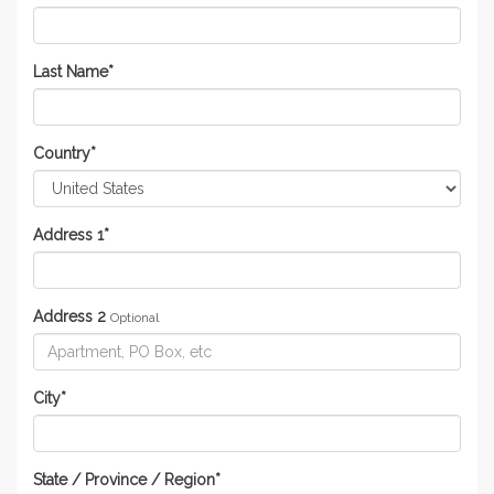
Last Name
*
Country
*
Address 1
*
Address 2
Optional
City
*
State / Province / Region
*