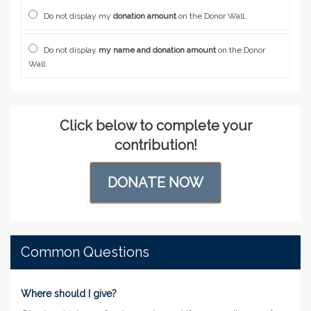
Do not display my
donation amount
on the Donor Wall.
Do not display
my name and donation amount
on the Donor
Wall.
Click below to complete your
contribution!
DONATE NOW
Common Questions
Where should I give?