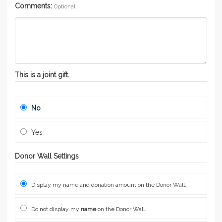
Comments:
Optional
This is a joint gift.
No
Yes
Donor Wall Settings
Display my name and donation amount on the Donor Wall.
Do not display my
name
on the Donor Wall.