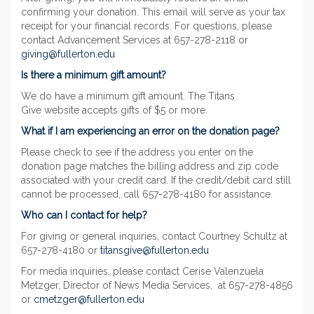
confirming your donation. This email will serve as your tax
receipt for your financial records. For questions, please
contact Advancement Services at 657-278-2118 or
giving@fullerton.edu
Is there a minimum gift amount?
We do have a minimum gift amount. The Titans
Give website accepts gifts of $5 or more.
What if I am experiencing an error on the donation page?
Please check to see if the address you enter on the
donation page matches the billing address and zip code
associated with your credit card. If the credit/debit card still
cannot be processed, call 657-278-4180 for assistance.
Who can I contact for help?
For giving or general inquiries, contact Courtney Schultz at
657-278-4180 or
titansgive@fullerton.edu
For media inquiries, please contact Cerise Valenzuela
Metzger, Director of News Media Services, at 657-278-4856
or
cmetzger@fullerton.edu