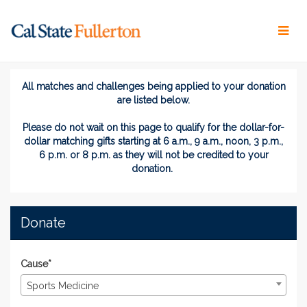
Skip
to
Main
Content
Titans Give 2026 - Donate
Titans Give 2026 - Donate
Titans Give 2026 - Donate
All matches and challenges being applied to your donation
are listed below.
Please do not wait on this page
to
qualify for the dollar-for-
dollar matching gifts
starting at 6 a.m., 9 a.m., noon, 3 p.m.,
6 p.m. or 8 p.m. as they will not be credited to your
donation.
Donate
Cause*
Sports Medicine