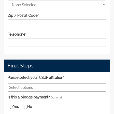
Zip / Postal Code
*
Telephone
*
Final Steps
Please select your CSUF affiliation*
Is this a pledge payment?
Optional
Yes
No