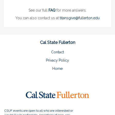
See our full
FAQ
for more answers.
You can also contact us at
titansgive@fullerton.edu
Cal State Fullerton
Contact
Privacy Policy
Home