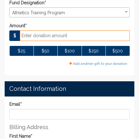
Fund Designation*
Athletics Training Program
Amount*
$
$25
$50
$100
$250
$500
Add another gift to your donation
Contact Information
Email
*
Billing Address
First Name
*