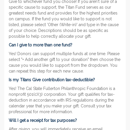
Give to whichever fund you choose! If you aren't sure of a
specific cause to support, the Titan Fund serves as our
greatest needs fund and provides for the highest priorities
on campus. If the fund you would like to support is not
listed, please select 'Other (Write-in)' and type in the cause
of your choice. Descriptions should be as specific as
possible to help correctly allocate your gift.
Can I give to more than one fund?
Yes! Donors can support multiple funds at one time. Please
select "+ Add another gift to your donation" then choose the
cause you would like to support from the dropdown. You
can repeat this step for each new cause.
Is my Titans Give contribution tax-deductible?
Yes! The Cal State Fullerton Philanthropic Foundation is a
nonprofit 501(c)(3) corporation. Your gift qualifies for tax-
deduction in accordance with IRS regulations during the
calendar year that you make your gift. Consult your tax
professional for more information.
Will I get a receipt for tax purposes?
After giving, you will immediately receive an email