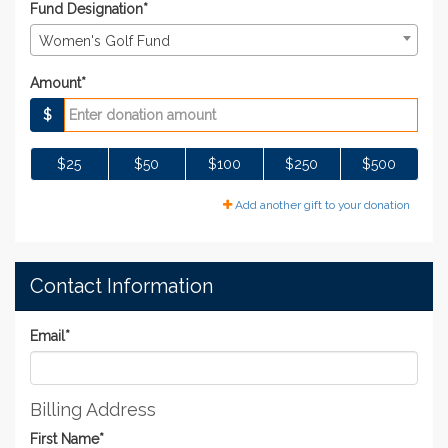
Fund Designation*
Women's Golf Fund
Amount*
$
$25
$50
$100
$250
$500
Add another gift to your donation
Contact Information
Email
*
Billing Address
First Name
*