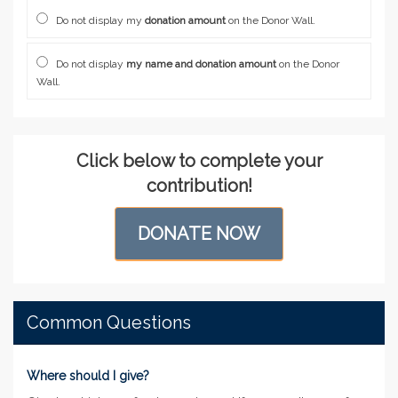
Do not display my
donation amount
on the Donor Wall.
Do not display
my name and donation amount
on the Donor
Wall.
Click below to complete your
contribution!
DONATE NOW
Common Questions
Where should I give?