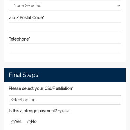
Zip / Postal Code
*
Telephone
*
Final Steps
Please select your CSUF affiliation*
Is this a pledge payment?
Optional
Yes
No