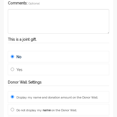
Comments:
Optional
This is a joint gift.
No
Yes
Donor Wall Settings
Display my name and donation amount on the Donor Wall.
Do not display my
name
on the Donor Wall.