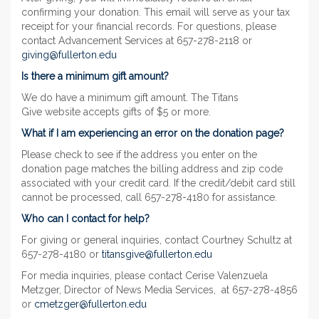
confirming your donation. This email will serve as your tax
receipt for your financial records. For questions, please
contact Advancement Services at 657-278-2118 or
giving@fullerton.edu
Is there a minimum gift amount?
We do have a minimum gift amount. The Titans
Give website accepts gifts of $5 or more.
What if I am experiencing an error on the donation page?
Please check to see if the address you enter on the
donation page matches the billing address and zip code
associated with your credit card. If the credit/debit card still
cannot be processed, call 657-278-4180 for assistance.
Who can I contact for help?
For giving or general inquiries, contact Courtney Schultz at
657-278-4180 or
titansgive@fullerton.edu
For media inquiries, please contact Cerise Valenzuela
Metzger, Director of News Media Services, at 657-278-4856
or
cmetzger@fullerton.edu