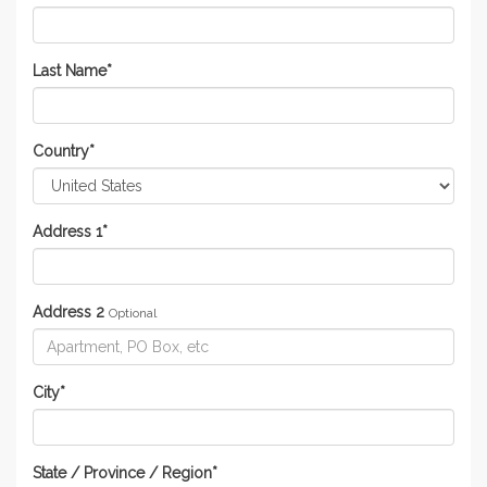
Last Name
*
Country
*
Address 1
*
Address 2
Optional
City
*
State / Province / Region
*