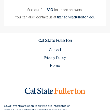
See our full
FAQ
for more answers.
You can also contact us at
titansgive@fullerton.edu
Cal State Fullerton
Contact
Privacy Policy
Home