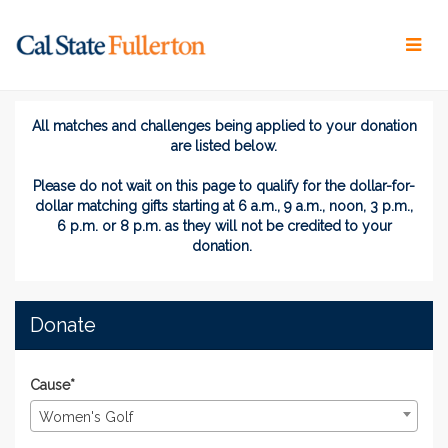
Skip
to
Main
Content
Titans Give 2026 - Donate
Titans Give 2026 - Donate
Titans Give 2026 - Donate
All matches and challenges being applied to your donation
are listed below.
Please do not wait on this page
to
qualify for the dollar-for-
dollar matching gifts
starting at 6 a.m., 9 a.m., noon, 3 p.m.,
6 p.m. or 8 p.m. as they will not be credited to your
donation.
Donate
Cause*
Women's Golf