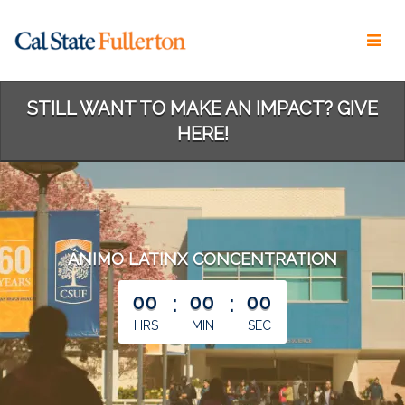
Skip
to
Main
Content
STILL WANT TO MAKE AN IMPACT? GIVE
HERE!
ÁNIMO LATINX CONCENTRATION
less than 1 minute remaining
00
:
00
:
00
HRS
MIN
SEC