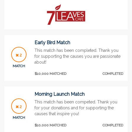
Early Bird Match
This match has been completed. Thank you
2
for supporting the causes you are passionate
about!
MATCH
$10,000 MATCHED
COMPLETED
Morning Launch Match
This match has been competed. Thank you
2
for your donations and for supporting the
causes that inspire you!
MATCH
$10,000 MATCHED
COMPLETED