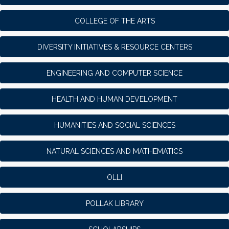
COLLEGE OF THE ARTS
DIVERSITY INITIATIVES & RESOURCE CENTERS
ENGINEERING AND COMPUTER SCIENCE
HEALTH AND HUMAN DEVELOPMENT
HUMANITIES AND SOCIAL SCIENCES
NATURAL SCIENCES AND MATHEMATICS
OLLI
POLLAK LIBRARY