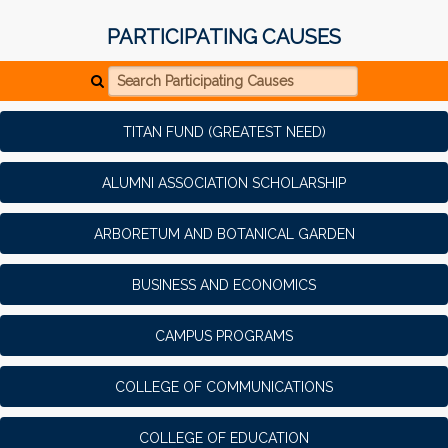
PARTICIPATING CAUSES
Search Participating Causes
TITAN FUND (GREATEST NEED)
ALUMNI ASSOCIATION SCHOLARSHIP
ARBORETUM AND BOTANICAL GARDEN
BUSINESS AND ECONOMICS
CAMPUS PROGRAMS
COLLEGE OF COMMUNICATIONS
COLLEGE OF EDUCATION