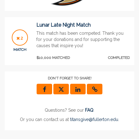
Lunar Late Night Match
This match has been competed. Thank you
2
for your donations and for supporting the
causes that inspire you!
MATCH
$10,000 MATCHED
COMPLETED
DON'T FORGET TO SHARE!
Questions? See our
FAQ
.
Or you can contact us at
titansgive@fullerton.edu
.