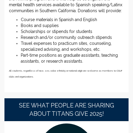
mental health services available to Spanish speaking/Latinx
communities in Southern California. Donations will provide:
Course materials in Spanish and English
Books and supplies
Scholarships or stipends for students
Research and/or community outreach stipends
Travel expenses to practicum sites, counseling,
specialized advising, and workshops, etc.
Part-time positions as graduate assistants, teaching
assistants, or research assistants.
All students, regardless of race, sex, color, ethnicity or national origin are welcome as members to CSUF
clubs and organizations.
SEE WHAT PEOPLE ARE SHARING
ABOUT TITANS GIVE 2025!