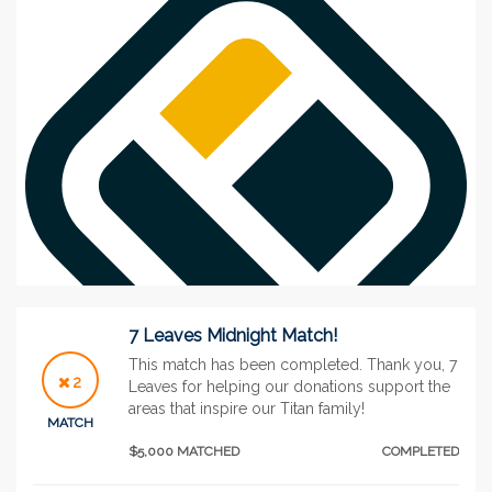
7 Leaves Midnight Match!
This match has been completed. Thank you, 7
2
Leaves for helping our donations support the
areas that inspire our Titan family!
See More
MATCH
$5,000 MATCHED
COMPLETED