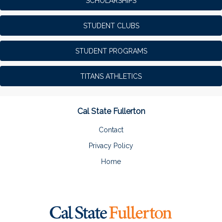
SCHOLARSHIPS
STUDENT CLUBS
STUDENT PROGRAMS
TITANS ATHLETICS
Cal State Fullerton
Contact
Privacy Policy
Home