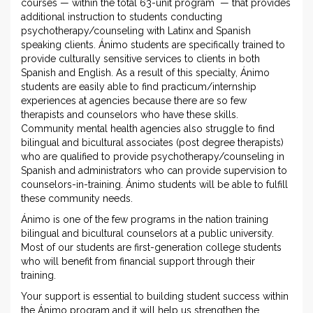
courses — within the total 63-unit program — that provides
additional instruction to students conducting
psychotherapy/counseling with Latinx and Spanish
speaking clients. Ánimo students are specifically trained to
provide culturally sensitive services to clients in both
Spanish and English. As a result of this specialty, Ánimo
students are easily able to find practicum/internship
experiences at agencies because there are so few
therapists and counselors who have these skills.
Community mental health agencies also struggle to find
bilingual and bicultural associates (post degree therapists)
who are qualified to provide psychotherapy/counseling in
Spanish and administrators who can provide supervision to
counselors-in-training. Ánimo students will be able to fulfill
these community needs.
Ánimo is one of the few programs in the nation training
bilingual and bicultural counselors at a public university.
Most of our students are first-generation college students
who will benefit from financial support through their
training.
Your support is essential to building student success within
the Ánimo program and it will help us strengthen the