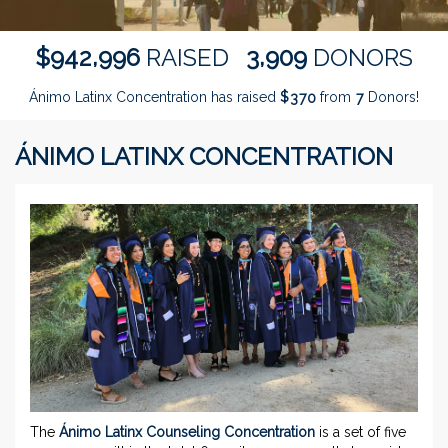
,
,
9
4
2
9
9
6
3
9
0
9
$
RAISED
DONORS
Ánimo Latinx Concentration has raised
$
from
Donors!
3
7
0
7
ÁNIMO LATINX CONCENTRATION
The
Ánimo Latinx Counseling Concentration
is a set of five