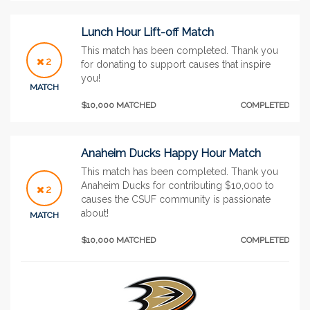
Lunch Hour Lift-off Match
This match has been completed. Thank you
2
for donating to support causes that inspire
you!
MATCH
$10,000 MATCHED
COMPLETED
Anaheim Ducks Happy Hour Match
This match has been completed. Thank you
Anaheim Ducks for contributing $10,000 to
2
causes the CSUF community is passionate
about!
MATCH
$10,000 MATCHED
COMPLETED